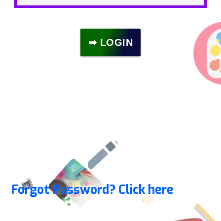
➡ LOGIN
Forgot Password? Click here