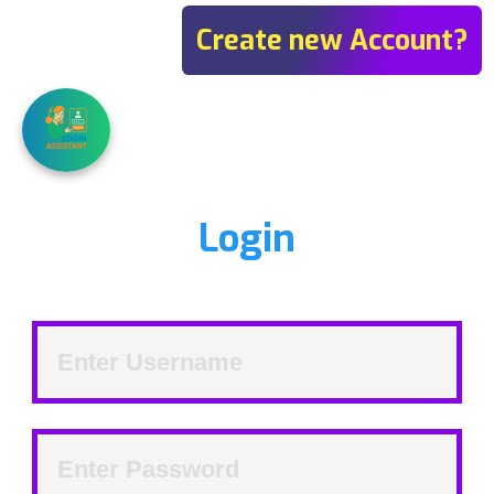
Create new Account?
Login