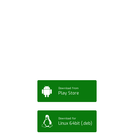
Download ArtPorta
App for Mobile,
Tablet or PC
Download from
Play Store
Download for
Linux 64bit (.deb)