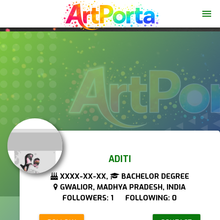
menu
ADITI
XXXX-XX-XX,
BACHELOR DEGREE
GWALIOR, MADHYA PRADESH, INDIA
FOLLOWERS: 1 FOLLOWING: 0