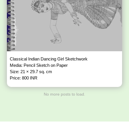
Classical Indian Dancing Girl Sketchwork
Media: Pencil Sketch on Paper
Size: 21 × 29.7 sq. cm
Price: 800 INR
No more posts to load.