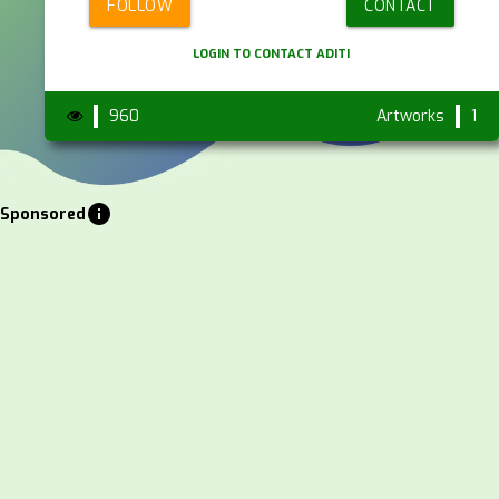
FOLLOW
CONTACT
LOGIN TO CONTACT ADITI
960
Artworks
1
info
Sponsored