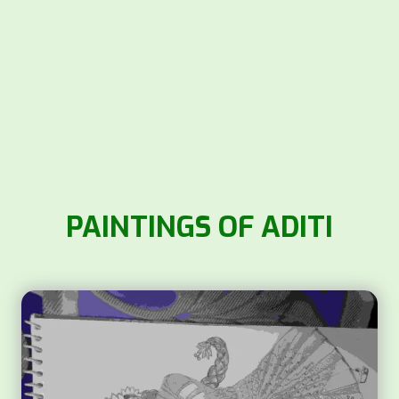
PAINTINGS OF ADITI