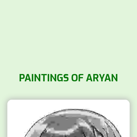
PAINTINGS OF ARYAN