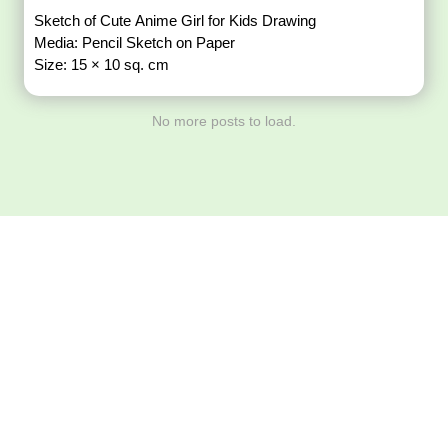
Sketch of Cute Anime Girl for Kids Drawing
Media: Pencil Sketch on Paper
Size: 15 × 10 sq. cm
No more posts to load.
Download ArtPorta
App for Mobile,
Tablet or PC