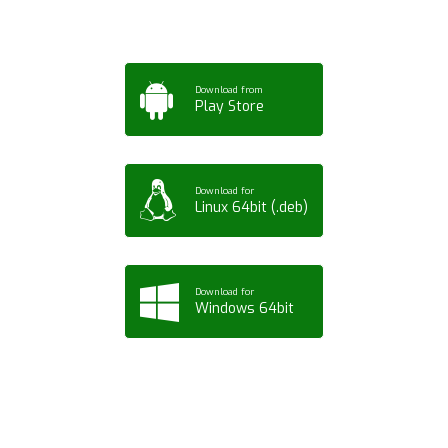
Download from
Play Store
Download for
Linux 64bit (.deb)
Download for
Windows 64bit