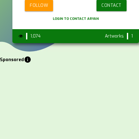
FOLLOW
CONTACT
LOGIN TO CONTACT ARYAN
1,074
Artworks
1
info
Sponsored