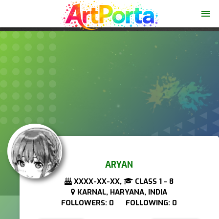
menu
ARYAN
XXXX-XX-XX,
CLASS 1 - 8
KARNAL, HARYANA, INDIA
FOLLOWERS: 0 FOLLOWING: 0