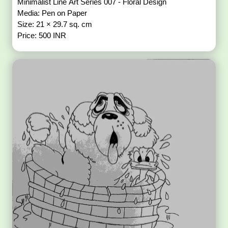
Minimalist Line Art Series 007 - Floral Design
Media: Pen on Paper
Size: 21 × 29.7 sq. cm
Price: 500 INR