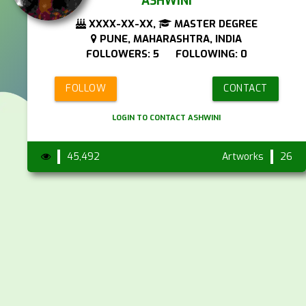
ASHWINI
XXXX-XX-XX,
MASTER DEGREE
PUNE, MAHARASHTRA, INDIA
FOLLOWERS: 5 FOLLOWING: 0
FOLLOW
CONTACT
LOGIN TO CONTACT ASHWINI
45,492
Artworks
26