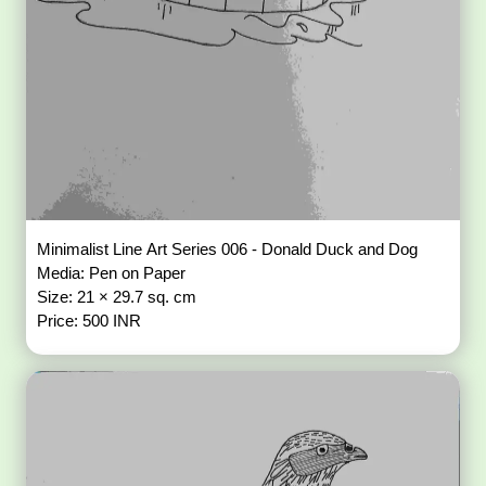
Minimalist Line Art Series 006 - Donald Duck and Dog
Media: Pen on Paper
Size: 21 × 29.7 sq. cm
Price: 500 INR