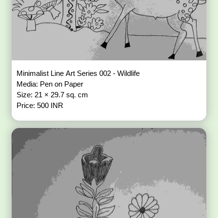
Minimalist Line Art Series 002 - Wildlife
Media: Pen on Paper
Size: 21 × 29.7 sq. cm
Price: 500 INR