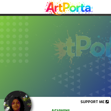
SUPPORT ME