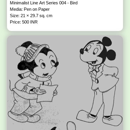
Minimalist Line Art Series 004 - Bird
Media: Pen on Paper
Size: 21 × 29.7 sq. cm
Price: 500 INR