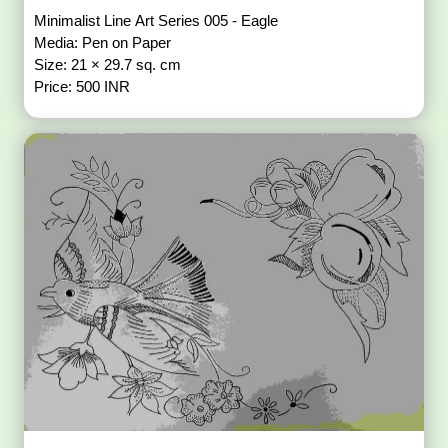
Minimalist Line Art Series 005 - Eagle
Media: Pen on Paper
Size: 21 × 29.7 sq. cm
Price: 500 INR