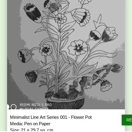
Minimalist Line Art Series 001 - Flower Pot
RE
Media: Pen on Paper
Size: 21 × 29.7 sq. cm