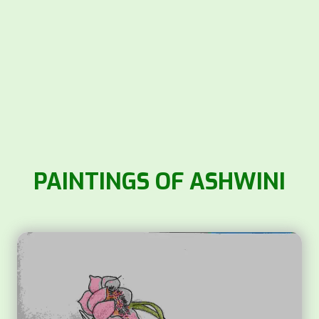
PAINTINGS OF ASHWINI