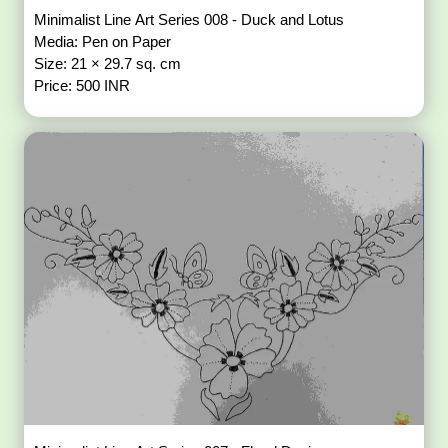
Minimalist Line Art Series 008 - Duck and Lotus
Media: Pen on Paper
Size: 21 × 29.7 sq. cm
Price: 500 INR