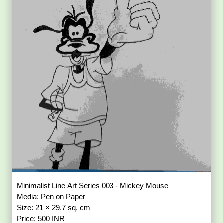
Minimalist Line Art Series 003 - Mickey Mouse
Media: Pen on Paper
Size: 21 × 29.7 sq. cm
Price: 500 INR