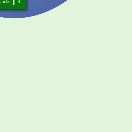
works
3