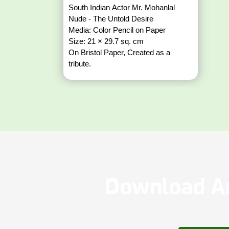
South Indian Actor Mr. Mohanlal
Nude - The Untold Desire
Media: Color Pencil on Paper
Size: 21 × 29.7 sq. cm
On Bristol Paper, Created as a
tribute.
Download Ar