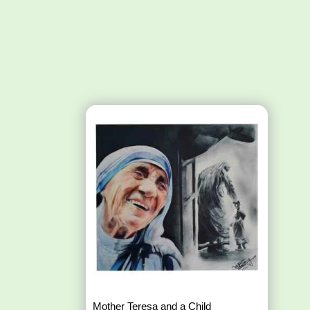
Mother Teresa and a Child