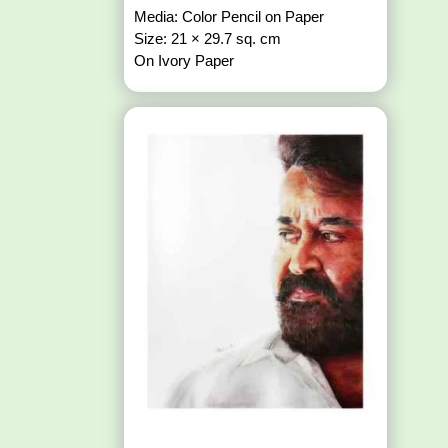
Media: Color Pencil on Paper
Size: 21 × 29.7 sq. cm
On Ivory Paper