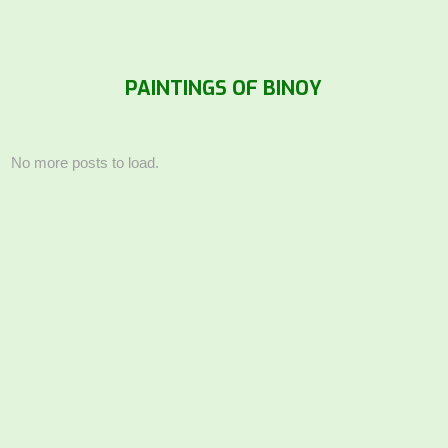
PAINTINGS OF BINOY
No more posts to load.