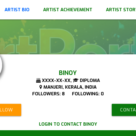
ARTIST BIO
ARTIST ACHIEVEMENT
ARTIST STOR
BINOY
XXXX-XX-XX,
DIPLOMA
MANJERI, KERALA, INDIA
FOLLOWERS: 8 FOLLOWING: 0
OLLOW
CONTA
LOGIN TO CONTACT BINOY