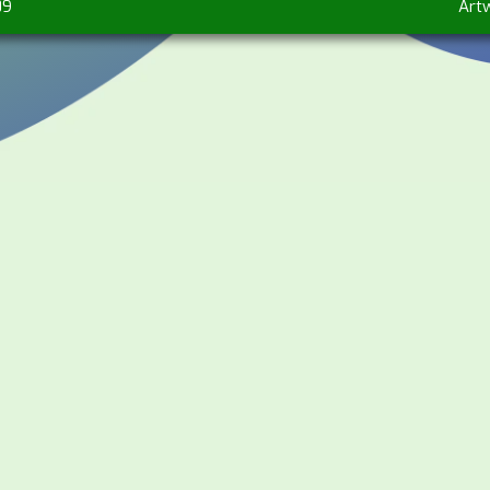
09
Art