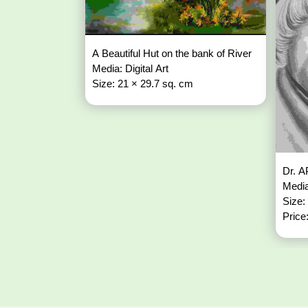
A Beautiful Hut on the bank of River
Media: Digital Art
Size: 21 × 29.7 sq. cm
Dr. A
Media
Size:
Price