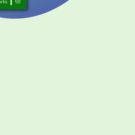
orks
50