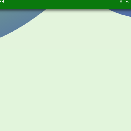
99
Artw