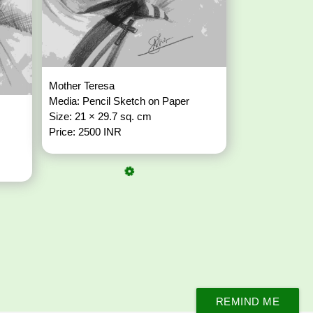
Mother Teresa
Media: Pencil Sketch on Paper
Size: 21 × 29.7 sq. cm
Price: 2500 INR
REMIND ME