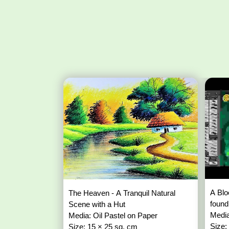
A Blo
The Heaven - A Tranquil Natural
found
Scene with a Hut
Media
Media: Oil Pastel on Paper
Size:
Size: 15 × 25 sq. cm