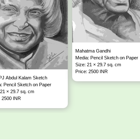
Mahatma Gandhi
Media: Pencil Sketch on Paper
Size: 21 × 29.7 sq. cm
Price: 2500 INR
PJ Abdul Kalam Sketch
: Pencil Sketch on Paper
 21 × 29.7 sq. cm
: 2500 INR