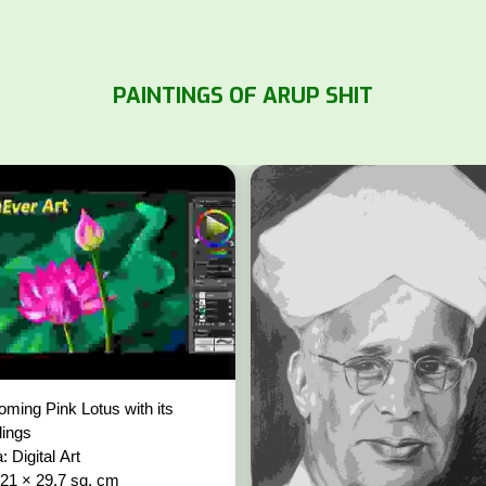
PAINTINGS OF ARUP SHIT
oming Pink Lotus with its
lings
: Digital Art
 21 × 29.7 sq. cm