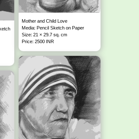
Mother and Child Love
Media: Pencil Sketch on Paper
ketch
Size: 21 × 29.7 sq. cm
Price: 2500 INR