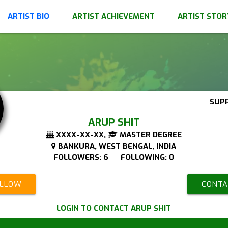
ARTIST BIO
ARTIST ACHIEVEMENT
ARTIST STOR
SUP
ARUP SHIT
XXXX-XX-XX,
MASTER DEGREE
BANKURA, WEST BENGAL, INDIA
FOLLOWERS: 6 FOLLOWING: 0
OLLOW
CONTA
LOGIN TO CONTACT ARUP SHIT