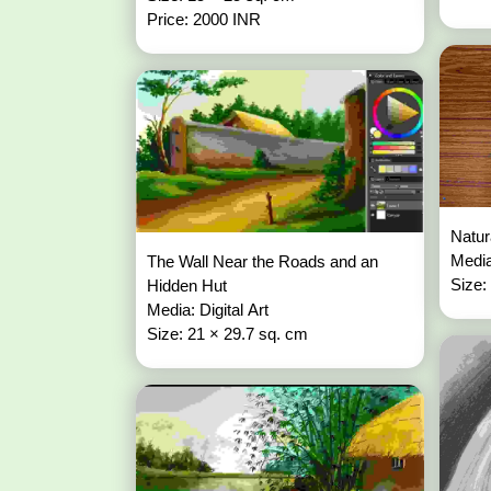
Price: 2000 INR
Natur
Media
The Wall Near the Roads and an
Size:
Hidden Hut
Media: Digital Art
Size: 21 × 29.7 sq. cm