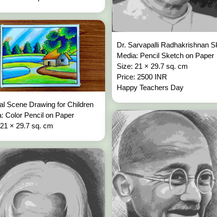
Dr. Sarvapalli Radhakrishnan S
Media: Pencil Sketch on Paper
Size: 21 × 29.7 sq. cm
Price: 2500 INR
Happy Teachers Day
al Scene Drawing for Children
: Color Pencil on Paper
 21 × 29.7 sq. cm