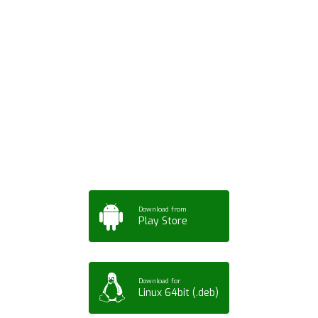
Download ArtPorta
App for Mobile,
Tablet or PC
Download from
Play Store
Download for
Linux 64bit (.deb)