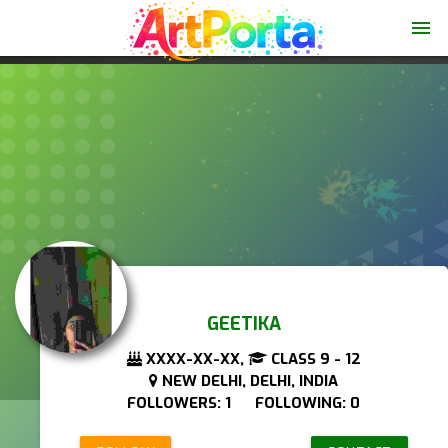
menu
GEETIKA
XXXX-XX-XX,
CLASS 9 - 12
NEW DELHI, DELHI, INDIA
FOLLOWERS: 1 FOLLOWING: 0