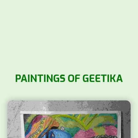
PAINTINGS OF GEETIKA