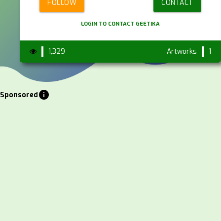
FOLLOW
CONTACT
LOGIN TO CONTACT GEETIKA
1,329
Artworks
1
info
Sponsored