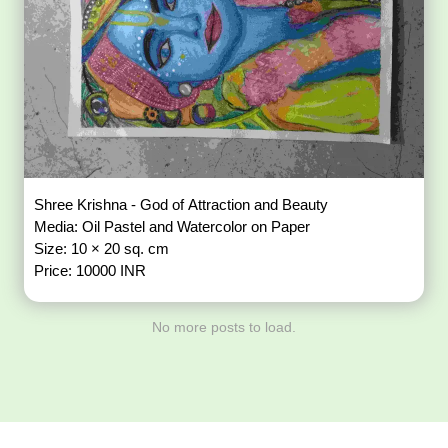
Shree Krishna - God of Attraction and Beauty
Media: Oil Pastel and Watercolor on Paper
Size: 10 × 20 sq. cm
Price: 10000 INR
No more posts to load.