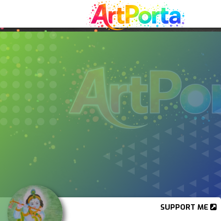
SUPPORT ME