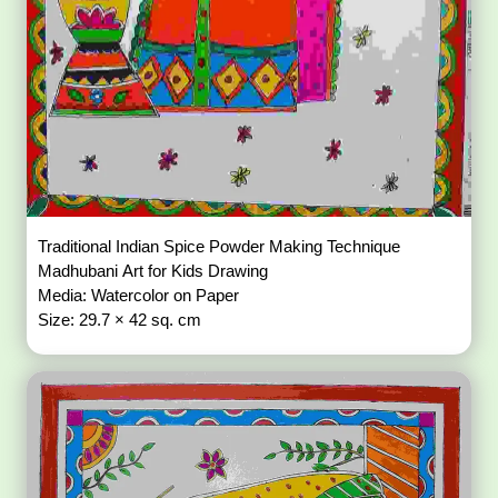
Traditional Indian Spice Powder Making Technique
Madhubani Art for Kids Drawing
Media: Watercolor on Paper
Size: 29.7 × 42 sq. cm