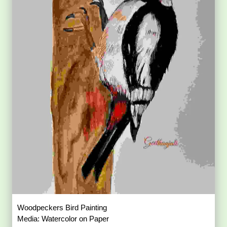
Common Hoopoe Bird Painting
Media: Color Pencil on Paper
Size: 21 × 29.7 sq. cm