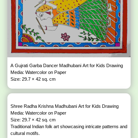
A Gujrati Garba Dancer Madhubani Art for Kids Drawing
Media: Watercolor on Paper
Size: 29.7 × 42 sq. cm