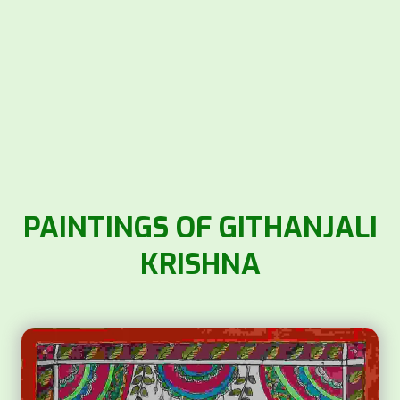
PAINTINGS OF GITHANJALI
KRISHNA