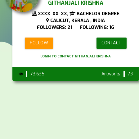
GITHANJALI KRISHNA
XXXX-XX-XX,
BACHELOR DEGREE
CALICUT, KERALA , INDIA
FOLLOWERS: 21 FOLLOWING: 16
FOLLOW
CONTACT
LOGIN TO CONTACT GITHANJALI KRISHNA
73,635
Artworks
73