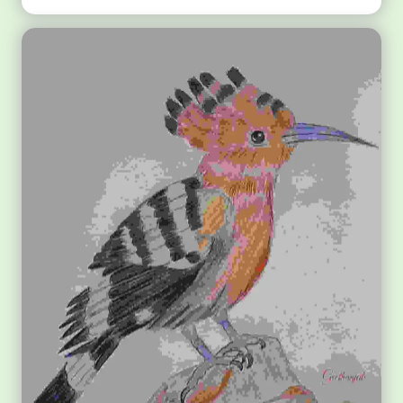
Shree Radha Krishna Madhubani Art for Kids Drawing
Media: Watercolor on Paper