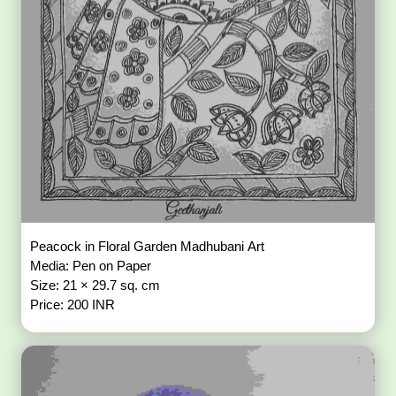
Peacock in Floral Garden Madhubani Art
Media: Pen on Paper
Size: 21 × 29.7 sq. cm
Price: 200 INR