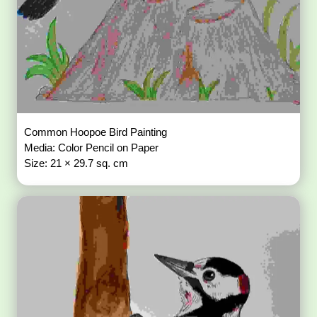
Size: 29.7 × 42 sq. cm
Traditional Indian folk art showcasing intricate patterns and
cultural motifs.