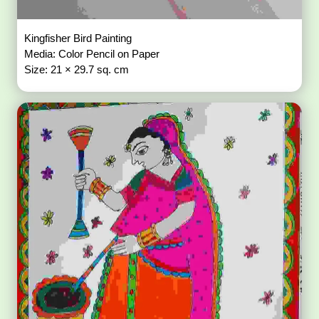
Kingfisher Bird Painting
Media: Color Pencil on Paper
Size: 21 × 29.7 sq. cm