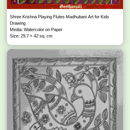
Shree Krishna Playing Flutes Madhubani Art for Kids
Drawing
Media: Watercolor on Paper
Size: 29.7 × 42 sq. cm