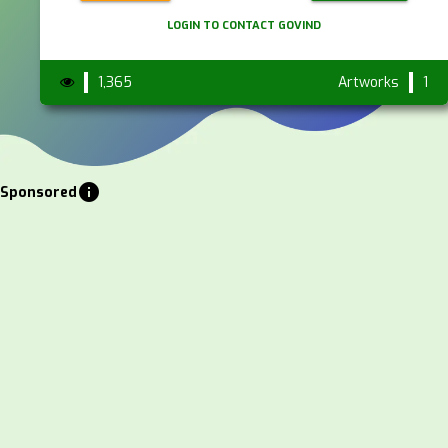
LOGIN TO CONTACT GOVIND
1,365
Artworks
1
info
Sponsored