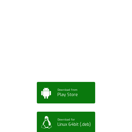
Download ArtPorta
App for Mobile,
Tablet or PC
Download from
Play Store
Download for
Linux 64bit (.deb)