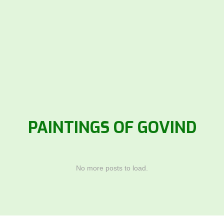
PAINTINGS OF GOVIND
No more posts to load.