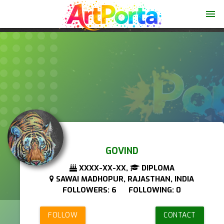
menu
GOVIND
XXXX-XX-XX,
DIPLOMA
SAWAI MADHOPUR, RAJASTHAN, INDIA
FOLLOWERS: 6 FOLLOWING: 0
FOLLOW
CONTACT