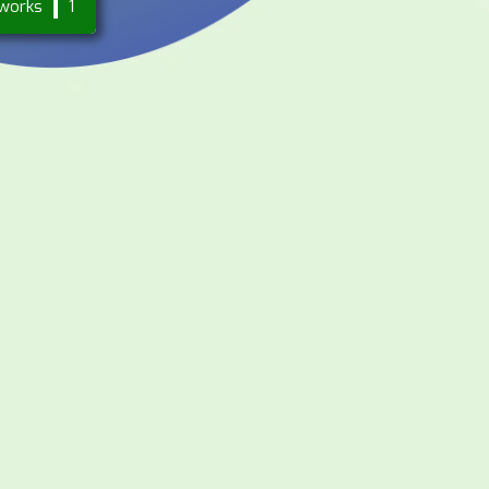
works
1