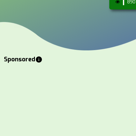
890
Sponsored
info