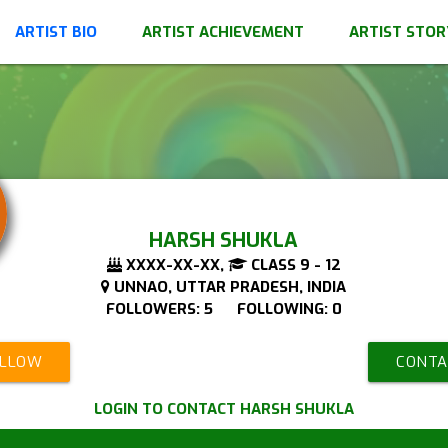
ARTIST BIO
ARTIST ACHIEVEMENT
ARTIST STOR
HARSH SHUKLA
XXXX-XX-XX,
CLASS 9 - 12
UNNAO, UTTAR PRADESH, INDIA
FOLLOWERS: 5 FOLLOWING: 0
OLLOW
CONTA
LOGIN TO CONTACT HARSH SHUKLA