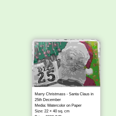
Marry Christmass - Santa Claus in
25th December
Media: Watercolor on Paper
Size: 22 × 40 sq. cm