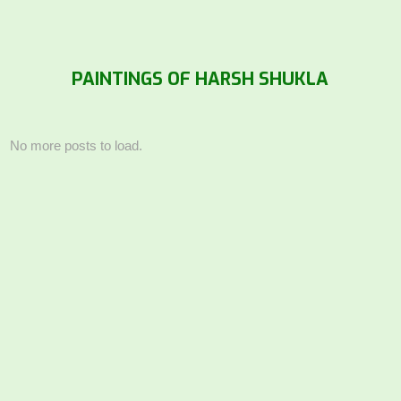
PAINTINGS OF HARSH SHUKLA
No more posts to load.