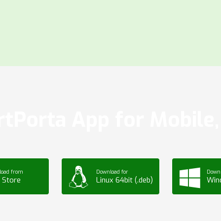
tPorta App for Mobile, 
load from
Download for
Downl
 Store
Linux 64bit (.deb)
Win