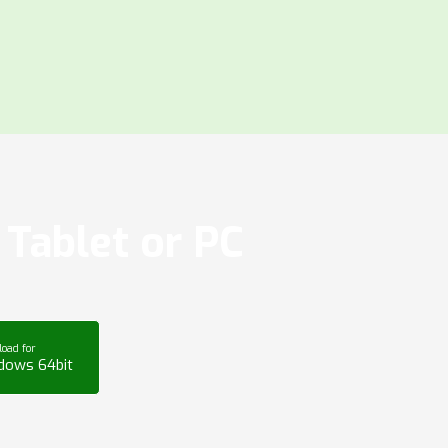
Tablet or PC
oad for
dows 64bit