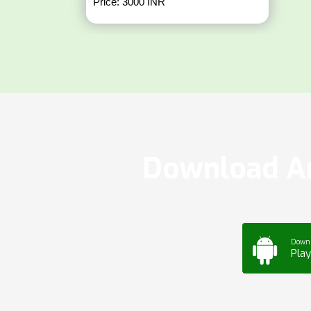
Price: 3000 INR
Download Ar
Down
Play