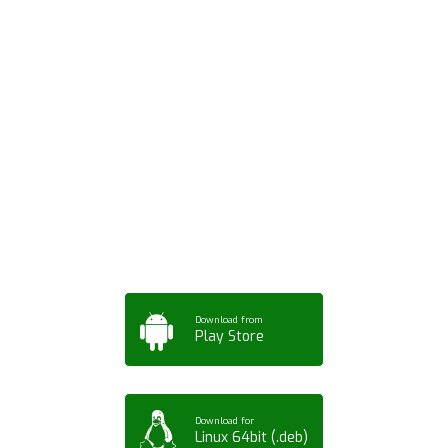
Download ArtPorta
App for Mobile,
Tablet or PC
Download from
Play Store
Download for
Linux 64bit (.deb)