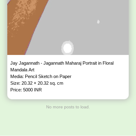
Jay Jagannath - Jagannath Maharaj Portrait in Floral
Mandala Art
Media: Pencil Sketch on Paper
Size: 20.32 × 20.32 sq. cm
Price: 5000 INR
No more posts to load.