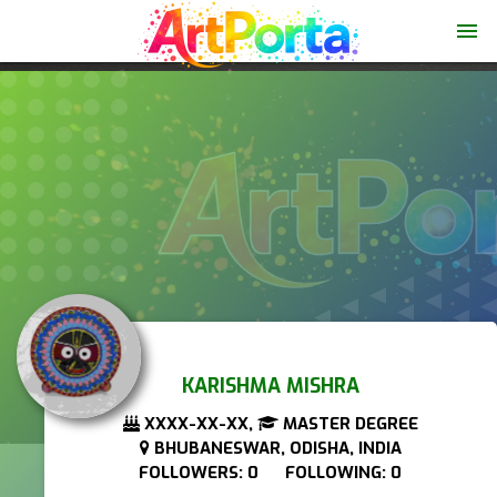
menu
KARISHMA MISHRA
XXXX-XX-XX,
MASTER DEGREE
BHUBANESWAR, ODISHA, INDIA
FOLLOWERS: 0 FOLLOWING: 0