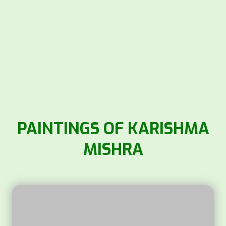
PAINTINGS OF KARISHMA
MISHRA