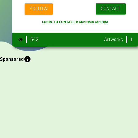
FOLLOW
CONTACT
LOGIN TO CONTACT KARISHMA MISHRA
542
Artworks
1
info
Sponsored