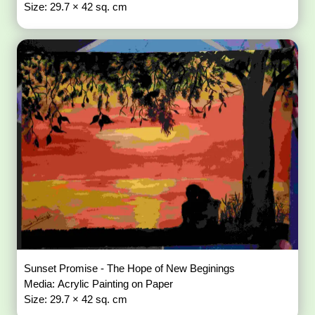
Size: 29.7 × 42 sq. cm
Sunset Promise - The Hope of New Beginings
Media: Acrylic Painting on Paper
Size: 29.7 × 42 sq. cm