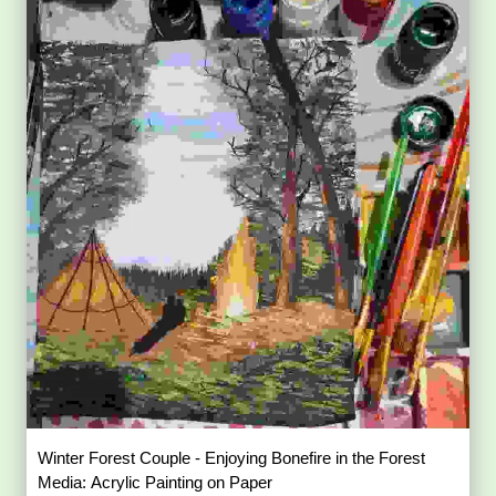
Winter Forest Couple - Enjoying Bonefire in the Forest
Media: Acrylic Painting on Paper