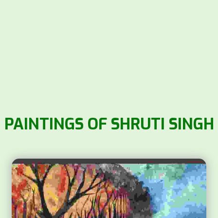
PAINTINGS OF SHRUTI SINGH