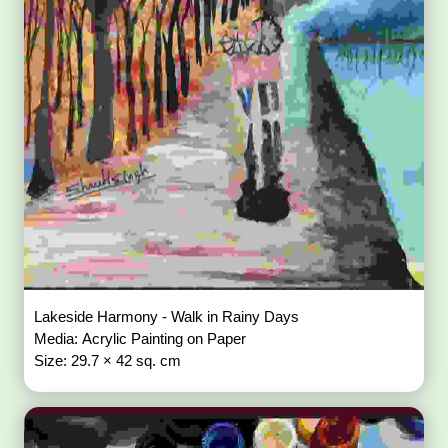
Lakeside Harmony - Walk in Rainy Days
Media: Acrylic Painting on Paper
Size: 29.7 × 42 sq. cm