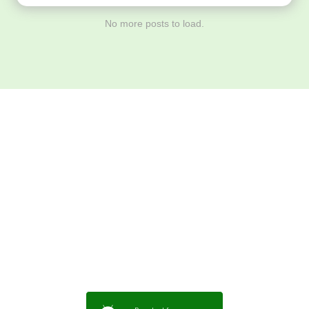
No more posts to load.
Download ArtPorta
App for Mobile,
Tablet or PC