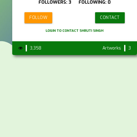
FOLLOWERS: 3 FOLLOWING: 0
FOLLOW
CONTACT
LOGIN TO CONTACT SHRUTI SINGH
3,358
Artworks
3