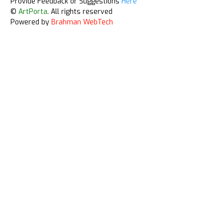
Provide Feedback or Suggestions
Here
©
ArtPorta
. All rights reserved
Powered by
Brahman WebTech