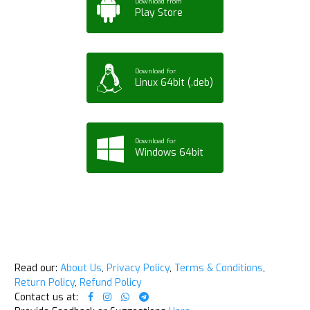
Download from
Play Store
Download for
Linux 64bit (.deb)
Download for
Windows 64bit
Read our:
About Us
,
Privacy Policy
,
Terms & Conditions
,
Return Policy
,
Refund Policy
Contact us at: