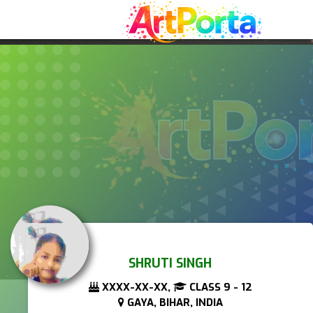
SHRUTI SINGH
XXXX-XX-XX,
CLASS 9 - 12
GAYA, BIHAR, INDIA