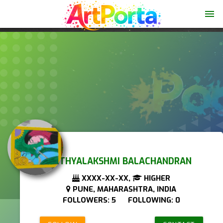
menu
NITHYALAKSHMI BALACHANDRAN
XXXX-XX-XX,
HIGHER
PUNE, MAHARASHTRA, INDIA
FOLLOWERS: 5 FOLLOWING: 0