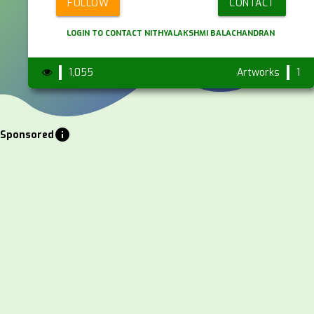
FOLLOW
CONTACT
LOGIN TO CONTACT NITHYALAKSHMI BALACHANDRAN
1,055
Artworks
1
info
Sponsored