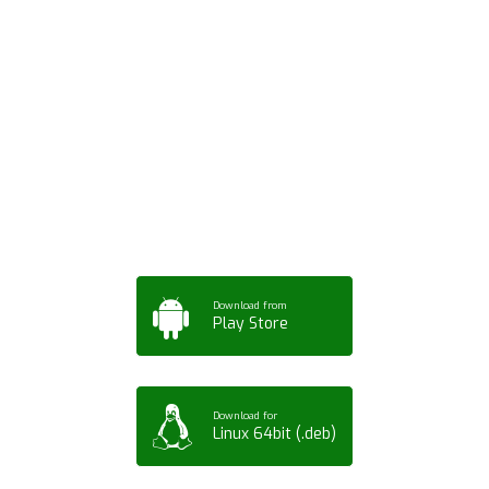
Download ArtPorta
App for Mobile,
Tablet or PC
Download from
Play Store
Download for
Linux 64bit (.deb)