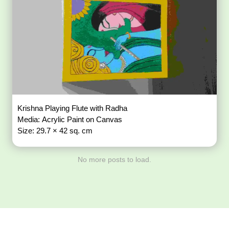
Krishna Playing Flute with Radha
Media: Acrylic Paint on Canvas
Size: 29.7 × 42 sq. cm
No more posts to load.