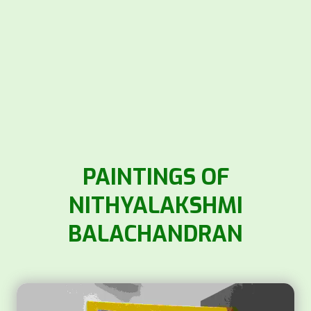
PAINTINGS OF
NITHYALAKSHMI
BALACHANDRAN