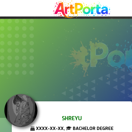
SHREYU
XXXX-XX-XX,
BACHELOR DEGREE