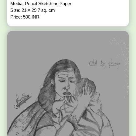
Media: Pencil Sketch on Paper
Size: 21 × 29.7 sq. cm
Price: 500 INR