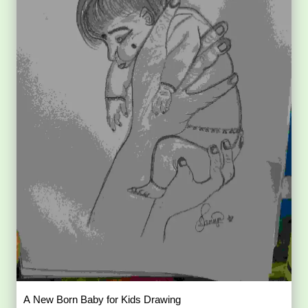
A New Born Baby for Kids Drawing