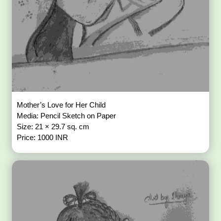
Mother’s Love for Her Child
Media: Pencil Sketch on Paper
Size: 21 × 29.7 sq. cm
Price: 1000 INR