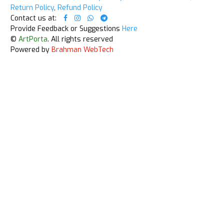
Return Policy
,
Refund Policy
Contact us at:
Provide Feedback or Suggestions
Here
©
ArtPorta
. All rights reserved
Powered by
Brahman WebTech