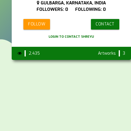
GULBARGA, KARNATAKA, INDIA
FOLLOWERS: 0 FOLLOWING: 0
FOLLOW
CONTACT
LOGIN TO CONTACT SHREYU
2,435
Artworks
3