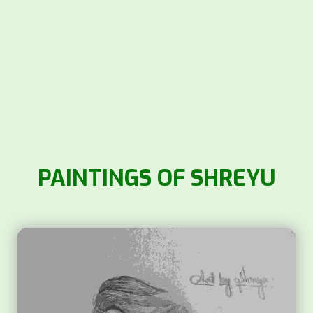
PAINTINGS OF SHREYU