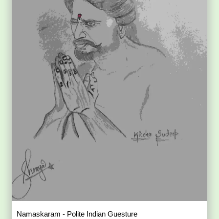
Namaskaram - Polite Indian Guesture