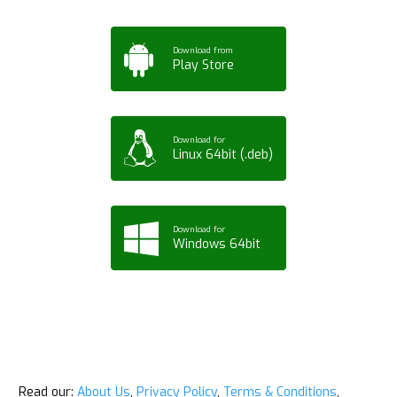
Download from
Play Store
Download for
Linux 64bit (.deb)
Download for
Windows 64bit
Read our:
About Us
,
Privacy Policy
,
Terms & Conditions
,