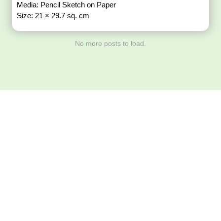
Media: Pencil Sketch on Paper
Size: 21 × 29.7 sq. cm
No more posts to load.
Download ArtPorta
App for Mobile,
Tablet or PC