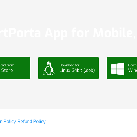
tPorta App for Mobile, 
load from
Download for
Downl
 Store
Linux 64bit (.deb)
Win
n Policy
,
Refund Policy