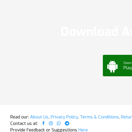
Download Ar
Down
Play
Read our:
About Us
,
Privacy Policy
,
Terms & Conditions
,
Retur
Contact us at:
Provide Feedback or Suggestions
Here