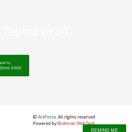
Tablet or PC
oad for
dows 64bit
©
ArtPorta
. All rights reserved
Powered by
Brahman WebTech
REMIND ME