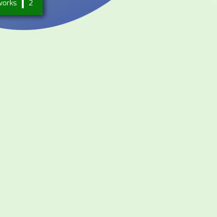
works
2