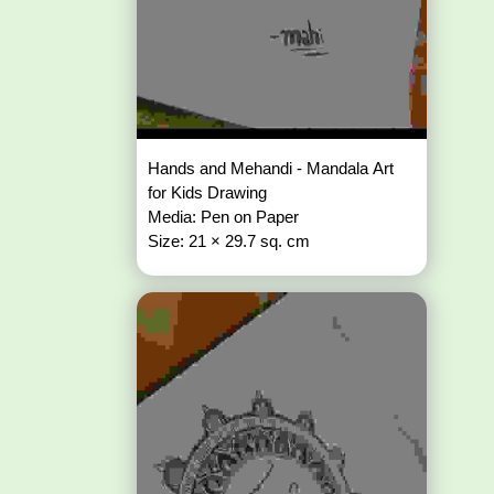
Hands and Mehandi - Mandala Art
for Kids Drawing
Media: Pen on Paper
Size: 21 × 29.7 sq. cm