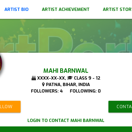
ARTIST BIO
ARTIST ACHIEVEMENT
ARTIST STOR
MAHI BARNWAL
XXXX-XX-XX,
CLASS 9 - 12
PATNA, BIHAR, INDIA
FOLLOWERS: 4 FOLLOWING: 0
OLLOW
CONTA
LOGIN TO CONTACT MAHI BARNWAL