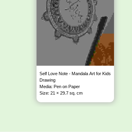
Self Love Note - Mandala Art for Kids
Drawing
Media: Pen on Paper
Size: 21 × 29.7 sq. cm