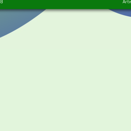
98
Art