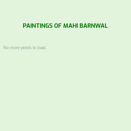
PAINTINGS OF MAHI BARNWAL
No more posts to load.