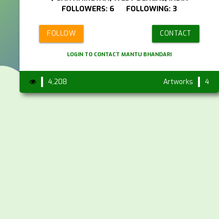
FOLLOWERS: 6 FOLLOWING: 3
FOLLOW
CONTACT
LOGIN TO CONTACT MANTU BHANDARI
4,208
Artworks
4