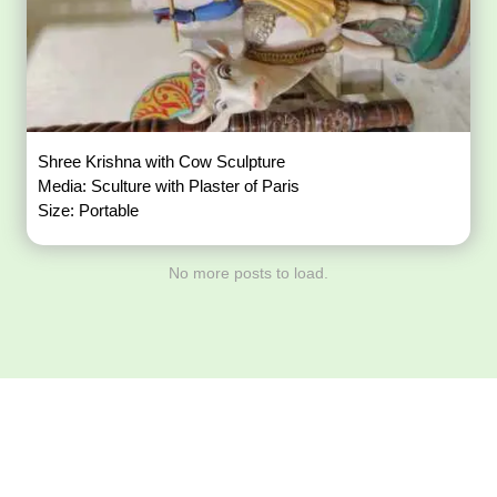
Shree Krishna with Cow Sculpture
Media: Sculture with Plaster of Paris
Size: Portable
No more posts to load.