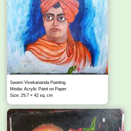
Swami Vivekananda Painting
Media: Acrylic Paint on Paper
Size: 29.7 × 42 sq. cm