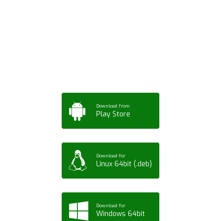
Download ArtPorta
App for Mobile,
Tablet or PC
Download from
Play Store
Download for
Linux 64bit (.deb)
Download for
Windows 64bit