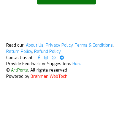
Read our:
About Us
,
Privacy Policy
,
Terms & Conditions
,
Return Policy
,
Refund Policy
Contact us at:
Provide Feedback or Suggestions
Here
©
ArtPorta
. All rights reserved
Powered by
Brahman WebTech