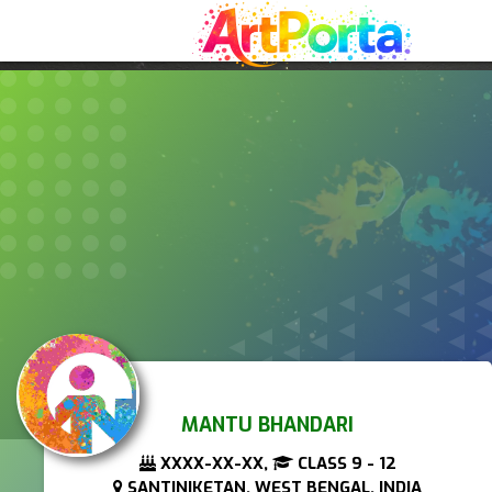
MANTU BHANDARI
XXXX-XX-XX,
CLASS 9 - 12
SANTINIKETAN, WEST BENGAL, INDIA