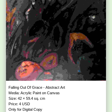
Falling Out Of Grace - Abstract Art
Media: Acrylic Paint on Canvas
Size: 42 × 59.4 sq. cm
Price: 4 USD
Only for Digital Copy