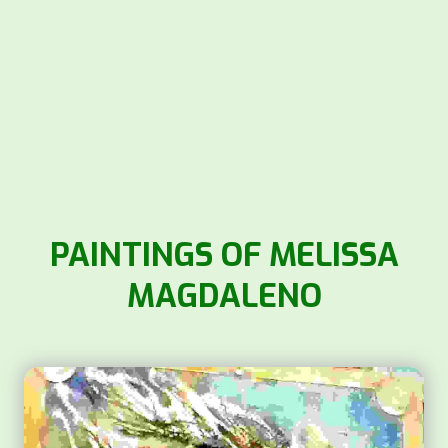
PAINTINGS OF MELISSA
MAGDALENO