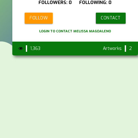
FOLLOWERS: 0 FOLLOWING: 0
FOLLOW
CONTACT
LOGIN TO CONTACT MELISSA MAGDALENO
1,363
Artworks
2