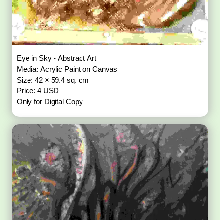
Eye in Sky - Abstract Art
Media: Acrylic Paint on Canvas
Size: 42 × 59.4 sq. cm
Price: 4 USD
Only for Digital Copy