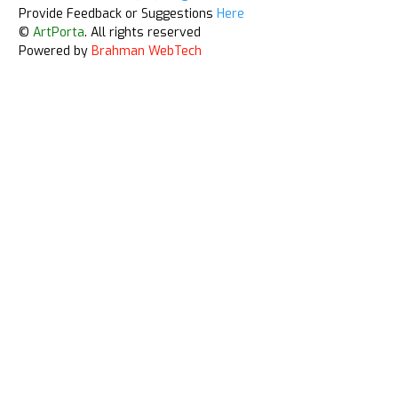
Provide Feedback or Suggestions
Here
©
ArtPorta
. All rights reserved
Powered by
Brahman WebTech