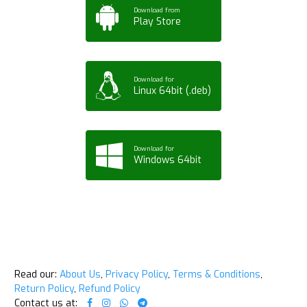
Download from
Play Store
Download for
Linux 64bit (.deb)
Download for
Windows 64bit
Read our:
About Us
,
Privacy Policy
,
Terms & Conditions
,
Return Policy
,
Refund Policy
Contact us at: