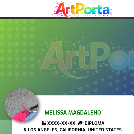
MELISSA MAGDALENO
XXXX-XX-XX,
DIPLOMA
LOS ANGELES, CALIFORNIA, UNITED STATES