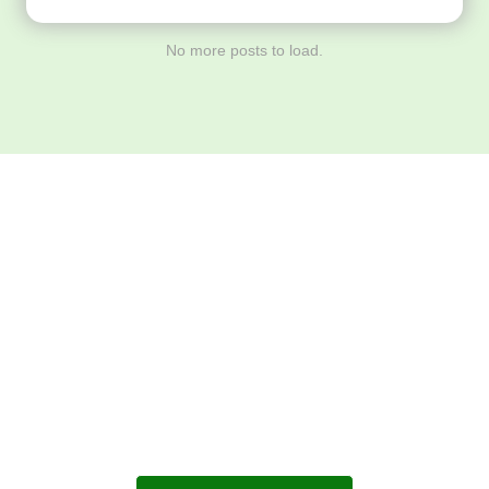
No more posts to load.
Download ArtPorta
App for Mobile,
Tablet or PC