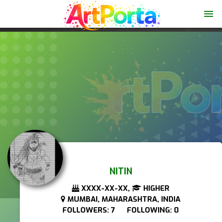
menu
NITIN
XXXX-XX-XX,
HIGHER
MUMBAI, MAHARASHTRA, INDIA
FOLLOWERS: 7 FOLLOWING: 0