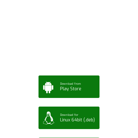
Download ArtPorta
App for Mobile,
Tablet or PC
Download from
Play Store
Download for
Linux 64bit (.deb)