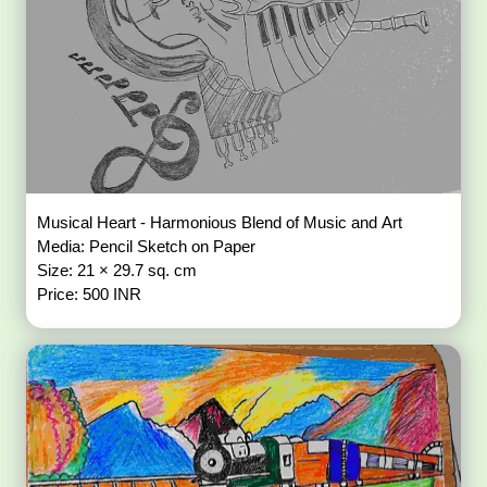
Musical Heart - Harmonious Blend of Music and Art
Media: Pencil Sketch on Paper
Size: 21 × 29.7 sq. cm
Price: 500 INR