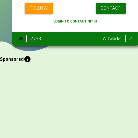
FOLLOW
CONTACT
LOGIN TO CONTACT NITIN
2,733
Artworks
2
info
Sponsored