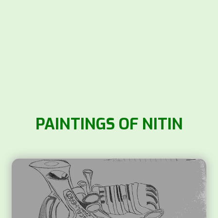
PAINTINGS OF NITIN