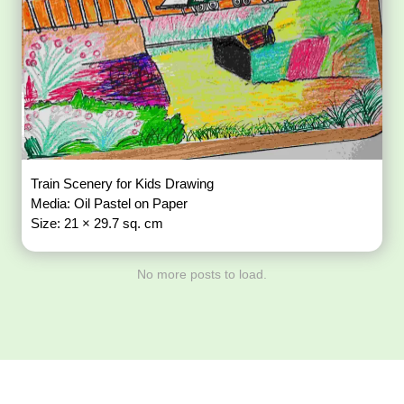
Train Scenery for Kids Drawing
Media: Oil Pastel on Paper
Size: 21 × 29.7 sq. cm
No more posts to load.