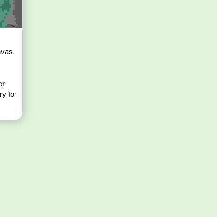
nvas
er
ry for