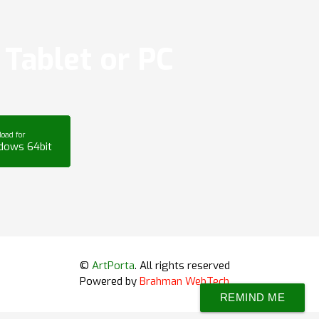
Tablet or PC
oad for
dows 64bit
©
ArtPorta
. All rights reserved
Powered by
Brahman WebTech
REMIND ME