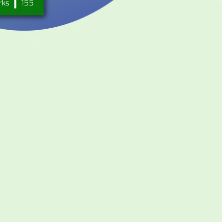
rks
155