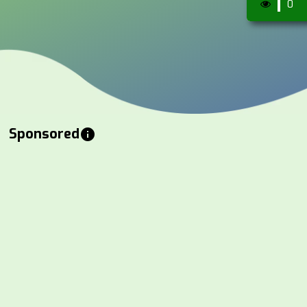
0
Sponsored
info