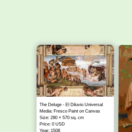
The Deluge - El Diluvio Universal
Media: Fresco Paint on Canvas
Size: 280 × 570 sq. cm
Price: 0 USD
Year: 1508