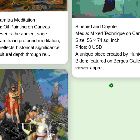
amitra Meditation
Bluebird and Coyote
: Oil Painting on Canvas
Media: Mixed Technique on Ca
sents the ancient sage
Size: 56 × 74 sq. inch
amitra in profound meditation;
Price: 0 USD
 reflects historical significance
A unique piece created by Hunt
ultural depth through re...
Biden; featured on Berges Galle
viewer appre...