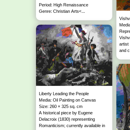
Period: High Renaissance
Genre: Christian Arts<...
Vishv
Media
Repre
Vishv
artist
and c
Liberty Leading the People
Media: Oil Painting on Canvas
Size: 260 × 325 sq. cm
A historical piece by Eugene
Delacroix (1830) representing
Romanticism; currently available in