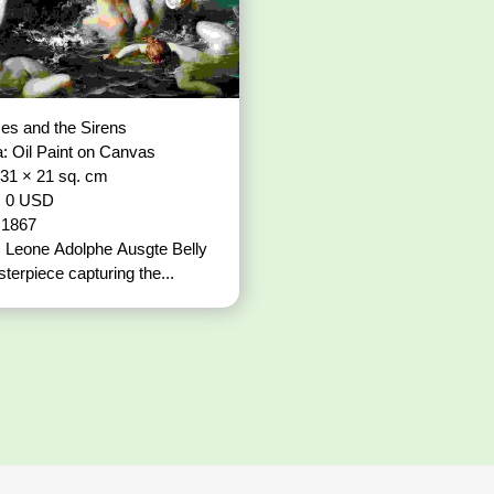
es and the Sirens
: Oil Paint on Canvas
 31 × 21 sq. cm
: 0 USD
: 1867
t: Leone Adolphe Ausgte Belly
terpiece capturing the...