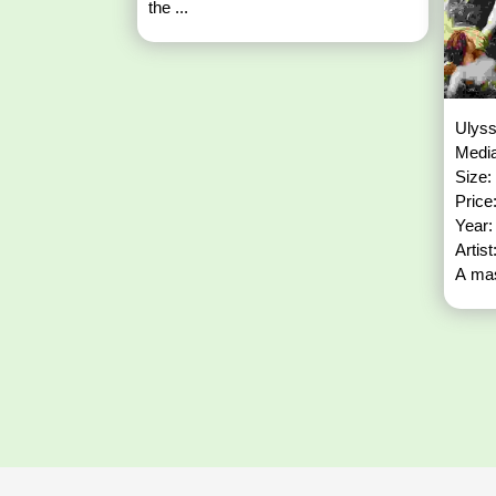
the ...
Ulyss
Media
Size:
Price
Year
Artis
A mas