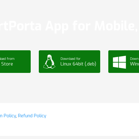
tPorta App for Mobile, 
load from
Download for
Downl
 Store
Linux 64bit (.deb)
Win
n Policy
,
Refund Policy