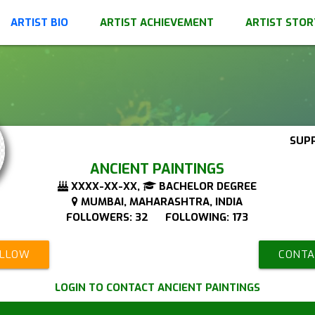
ARTIST BIO
ARTIST ACHIEVEMENT
ARTIST STOR
SUP
ANCIENT PAINTINGS
XXXX-XX-XX,
BACHELOR DEGREE
MUMBAI, MAHARASHTRA, INDIA
FOLLOWERS: 32 FOLLOWING: 173
OLLOW
CONTA
LOGIN TO CONTACT ANCIENT PAINTINGS