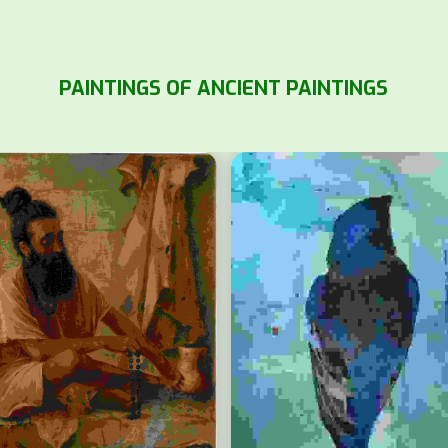
PAINTINGS OF ANCIENT PAINTINGS