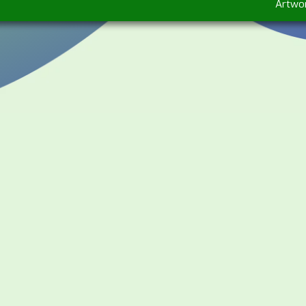
Artwo