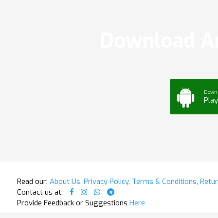
Download Ar
Down
Play
Read our:
About Us
,
Privacy Policy
,
Terms & Conditions
,
Retur
Contact us at:
Provide Feedback or Suggestions
Here