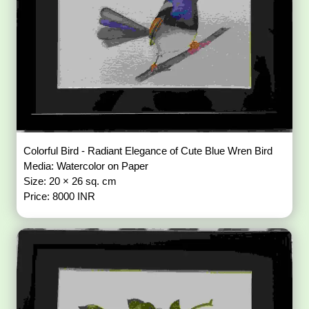
Colorful Bird - Radiant Elegance of Cute Blue Wren Bird
Media: Watercolor on Paper
Size: 20 × 26 sq. cm
Price: 8000 INR