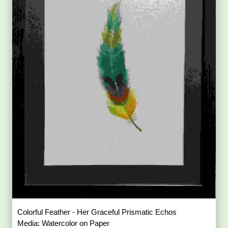
Colorful Feather - Her Graceful Prismatic Echos
Media: Watercolor on Paper