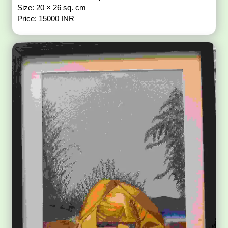
Size: 20 × 26 sq. cm
Price: 15000 INR