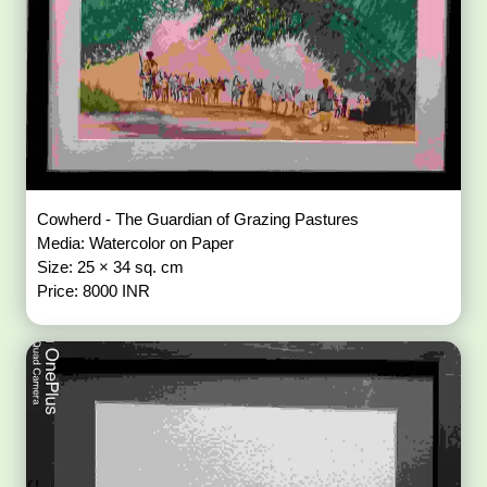
Cowherd - The Guardian of Grazing Pastures
Media: Watercolor on Paper
Size: 25 × 34 sq. cm
Price: 8000 INR