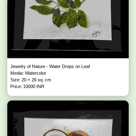
Jewelry of Nature - Water Drops on Leaf
Media: Watercolor
Size: 20 × 26 sq. cm
Price: 10000 INR