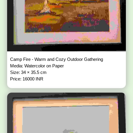
Camp Fire - Warm and Cozy Outdoor Gathering
Media: Watercolor on Paper
Size: 34 × 35.5 cm
Price: 16000 INR