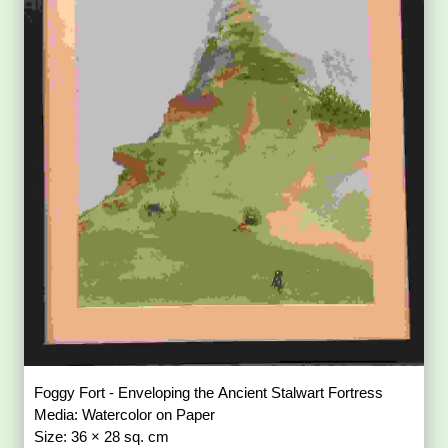
Foggy Fort - Enveloping the Ancient Stalwart Fortress
Media: Watercolor on Paper
Size: 36 × 28 sq. cm