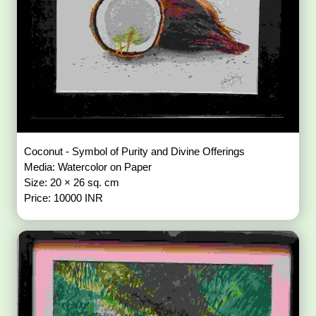
Coconut - Symbol of Purity and Divine Offerings
Media: Watercolor on Paper
Size: 20 × 26 sq. cm
Price: 10000 INR