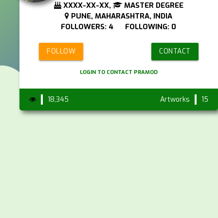
XXXX-XX-XX,
MASTER DEGREE
PUNE, MAHARASHTRA, INDIA
FOLLOWERS: 4 FOLLOWING: 0
FOLLOW
CONTACT
LOGIN TO CONTACT PRAMOD
18,345
Artworks
15