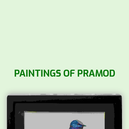
PAINTINGS OF PRAMOD