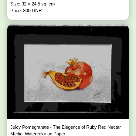
Size: 32 × 24.5 sq. cm
Price: 8000 INR
Juicy Pomegranate - The Elegence of Ruby Red Nectar
Media: Watercolor on Paper