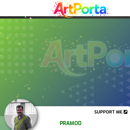
SUPPORT ME
PRAMOD