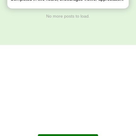
No more posts to load.
Download ArtPorta
App for Mobile,
Tablet or PC