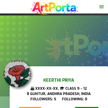
menu
KEERTHI PRIYA
XXXX-XX-XX,
CLASS 9 - 12
GUNTUR, ANDHRA PRADESH, INDIA
FOLLOWERS: 5 FOLLOWING: 0