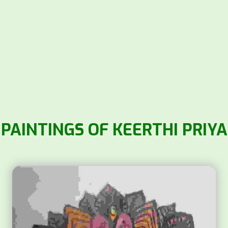
PAINTINGS OF KEERTHI PRIYA