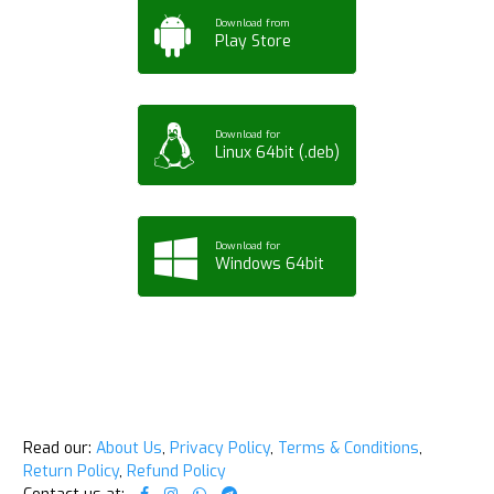
Download from
Play Store
Download for
Linux 64bit (.deb)
Download for
Windows 64bit
Read our:
About Us
,
Privacy Policy
,
Terms & Conditions
,
Return Policy
,
Refund Policy