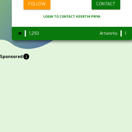
FOLLOW
CONTACT
LOGIN TO CONTACT KEERTHI PRIYA
1,293
Artworks
1
info
Sponsored