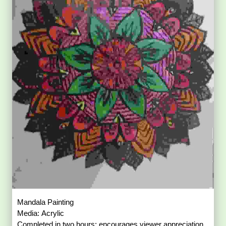
Mandala Painting
Media: Acrylic
Completed in two hours; encourages viewer appreciation.