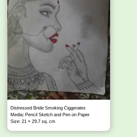
Distressed Bride Smoking Ciggerates
Media: Pencil Sketch and Pen on Paper
Size: 21 × 29.7 sq. cm