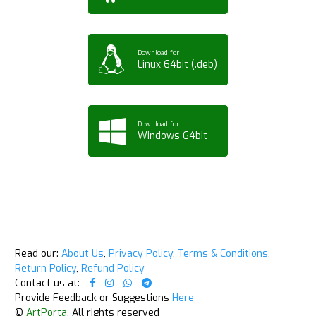
Download for
Linux 64bit (.deb)
Download for
Windows 64bit
Read our:
About Us
,
Privacy Policy
,
Terms & Conditions
,
Return Policy
,
Refund Policy
Contact us at:
Provide Feedback or Suggestions
Here
©
ArtPorta
. All rights reserved