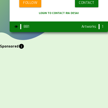
FOLLOW
CONTACT
LOGIN TO CONTACT RIA DESAI
881
Artworks
1
info
Sponsored