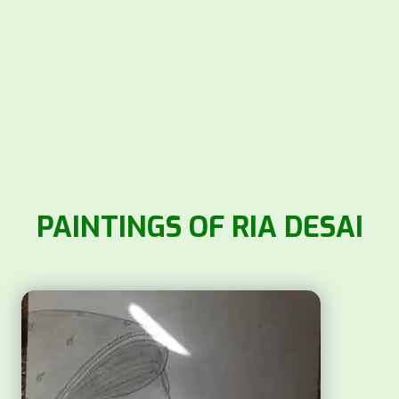
PAINTINGS OF RIA DESAI