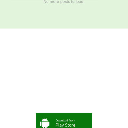
No more posts to load.
Download ArtPorta
App for Mobile,
Tablet or PC
Download from
Play Store