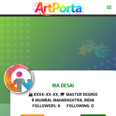
menu
RIA DESAI
XXXX-XX-XX,
MASTER DEGREE
MUMBAI, MAHARASHTRA, INDIA
FOLLOWERS: 6 FOLLOWING: 0