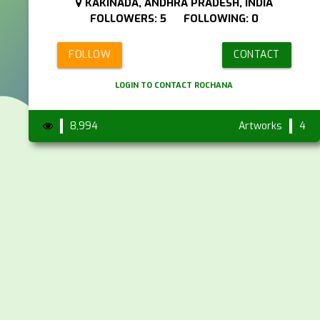
KAKINADA, ANDHRA PRADESH, INDIA
FOLLOWERS: 5 FOLLOWING: 0
FOLLOW
CONTACT
LOGIN TO CONTACT ROCHANA
8,994
Artworks
4