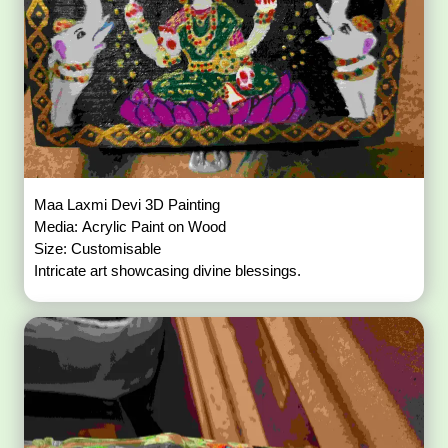
Maa Laxmi Devi 3D Painting
Media: Acrylic Paint on Wood
Size: Customisable
Intricate art showcasing divine blessings.