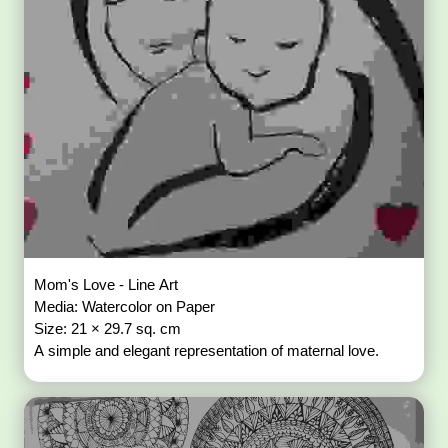
Mom's Love - Line Art
Media: Watercolor on Paper
Size: 21 × 29.7 sq. cm
A simple and elegant representation of maternal love.