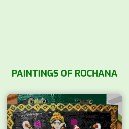
PAINTINGS OF ROCHANA