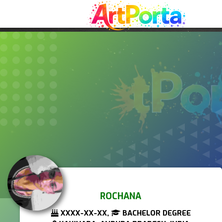
ROCHANA
XXXX-XX-XX,
BACHELOR DEGREE