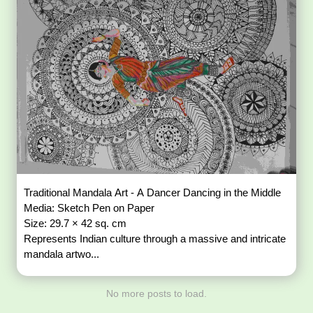
Traditional Mandala Art - A Dancer Dancing in the Middle
Media: Sketch Pen on Paper
Size: 29.7 × 42 sq. cm
Represents Indian culture through a massive and intricate
mandala artwo...
No more posts to load.