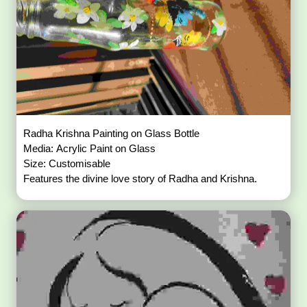
Radha Krishna Painting on Glass Bottle
Media: Acrylic Paint on Glass
Size: Customisable
Features the divine love story of Radha and Krishna.