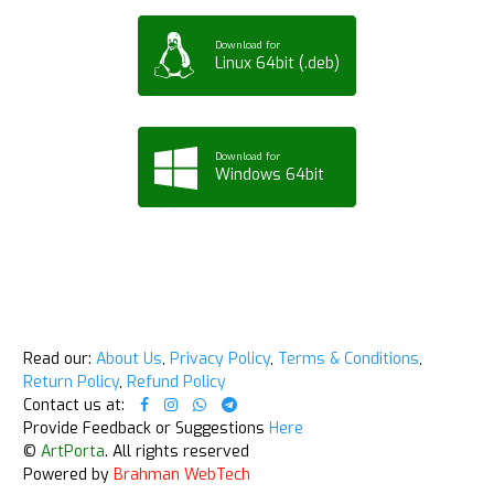
Download for
Linux 64bit (.deb)
Download for
Windows 64bit
Read our:
About Us
,
Privacy Policy
,
Terms & Conditions
,
Return Policy
,
Refund Policy
Contact us at:
Provide Feedback or Suggestions
Here
©
ArtPorta
. All rights reserved
Powered by
Brahman WebTech