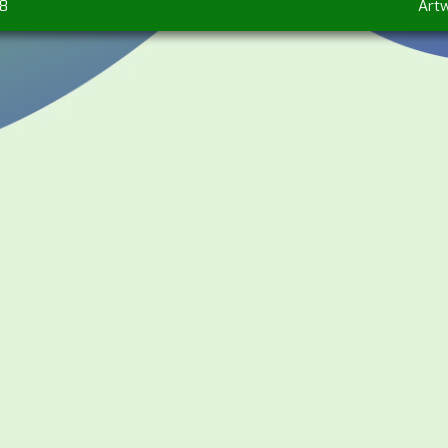
78
Art