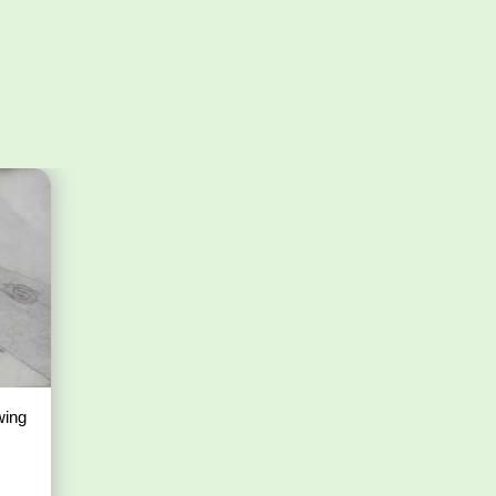
awing