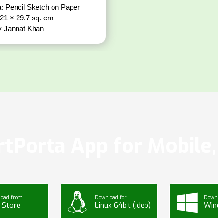
: Pencil Sketch on Paper
 21 × 29.7 sq. cm
y Jannat Khan
tPorta App for Mobile, 
load from
Download for
Downl
 Store
Linux 64bit (.deb)
Win