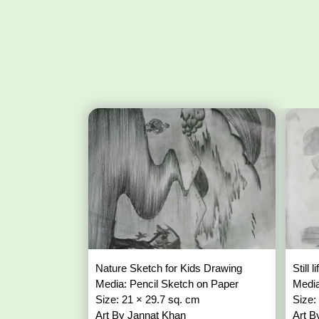
Nature Sketch for Kids Drawing
Still
Media: Pencil Sketch on Paper
Media
Size: 21 × 29.7 sq. cm
Size:
Art By Jannat Khan
Art B