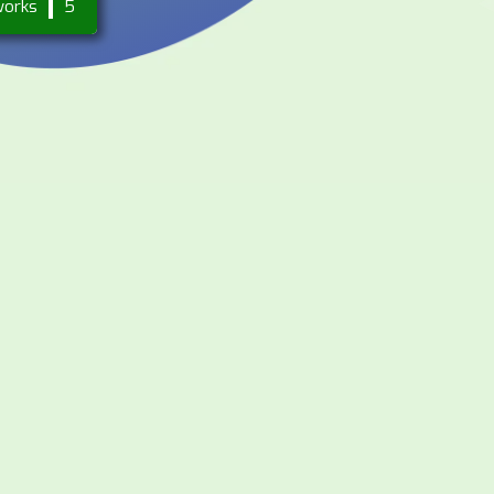
works
5