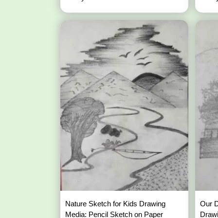
Nature Sketch for Kids Drawing
Our 
Media: Pencil Sketch on Paper
Draw