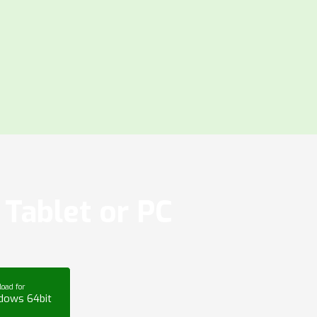
Tablet or PC
oad for
dows 64bit