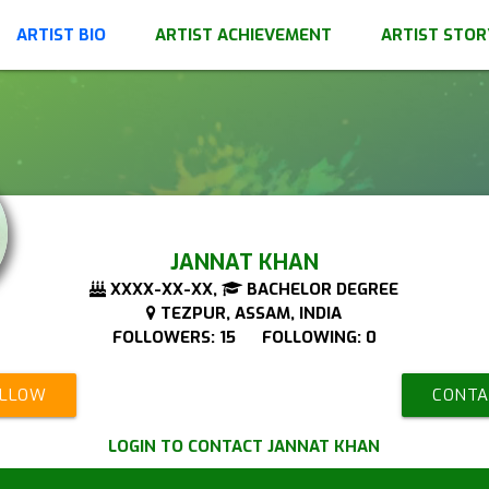
ARTIST BIO
ARTIST ACHIEVEMENT
ARTIST STOR
JANNAT KHAN
XXXX-XX-XX,
BACHELOR DEGREE
TEZPUR, ASSAM, INDIA
FOLLOWERS: 15 FOLLOWING: 0
OLLOW
CONTA
LOGIN TO CONTACT JANNAT KHAN