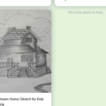
No more posts to load.
Dream Home Sketch for Kids
ing