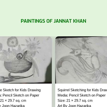
PAINTINGS OF JANNAT KHAN
 life Sketch for Kids Drawing
Squirrel Sketching for Kids Dr
: Pencil Sketch on Paper
Media: Pencil Sketch on Paper
 21 × 29.7 sq. cm
Size: 21 × 29.7 sq. cm
y Joon Hazarika
Art By Joon Hazarika