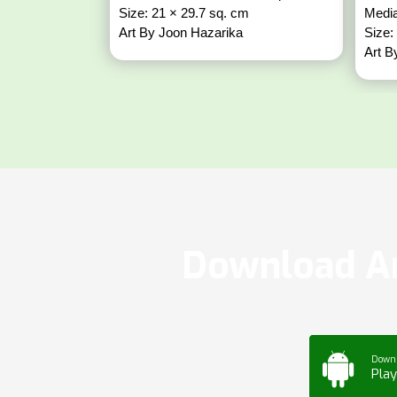
Size: 21 × 29.7 sq. cm
Media
Art By Joon Hazarika
Size:
Art B
Download Ar
Down
Play