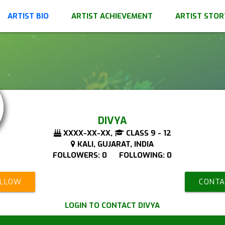
ARTIST BIO
ARTIST ACHIEVEMENT
ARTIST STOR
DIVYA
XXXX-XX-XX,
CLASS 9 - 12
KALI, GUJARAT, INDIA
FOLLOWERS: 0 FOLLOWING: 0
OLLOW
CONTA
LOGIN TO CONTACT DIVYA