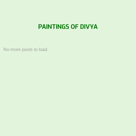
PAINTINGS OF DIVYA
No more posts to load.