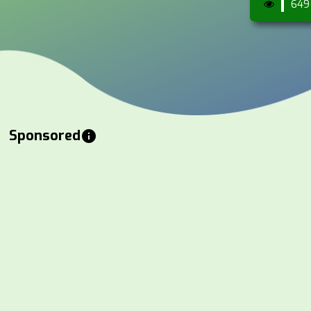
649
Sponsored
info