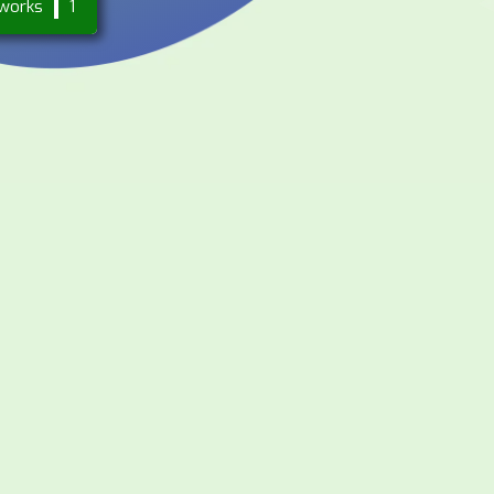
works
1