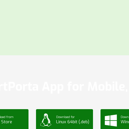
tPorta App for Mobile, 
load from
Download for
Downl
 Store
Linux 64bit (.deb)
Win