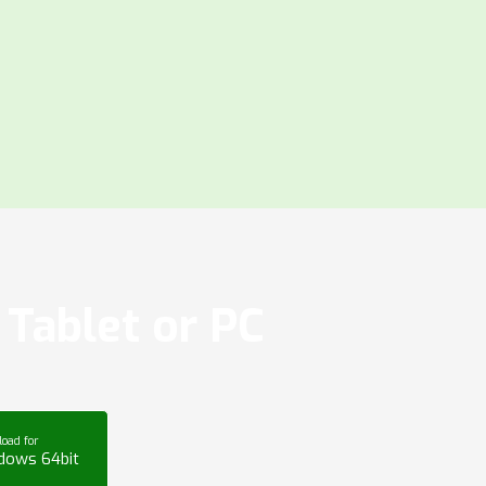
Tablet or PC
oad for
dows 64bit