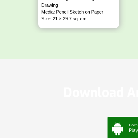
Drawing
Media: Pencil Sketch on Paper
Size: 21 × 29.7 sq. cm
Download Ar
Down
Play