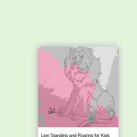
Lion Standing and Roaring for Kids