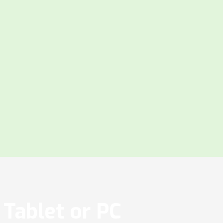
Tablet or PC