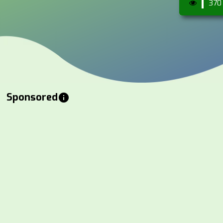
370
Sponsored
info