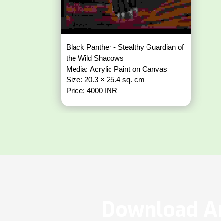
Black Panther - Stealthy Guardian of
the Wild Shadows
Media: Acrylic Paint on Canvas
Size: 20.3 × 25.4 sq. cm
Price: 4000 INR
Download Ar