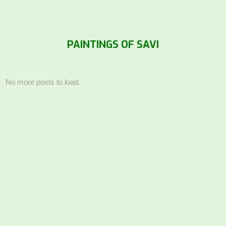
PAINTINGS OF SAVI
No more posts to load.