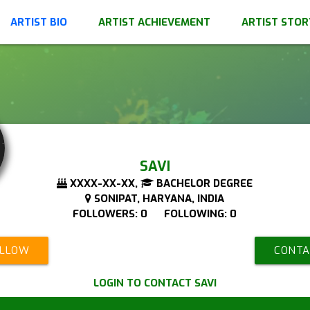
ARTIST BIO
ARTIST ACHIEVEMENT
ARTIST STOR
SAVI
XXXX-XX-XX,
BACHELOR DEGREE
SONIPAT, HARYANA, INDIA
FOLLOWERS: 0 FOLLOWING: 0
OLLOW
CONTA
LOGIN TO CONTACT SAVI