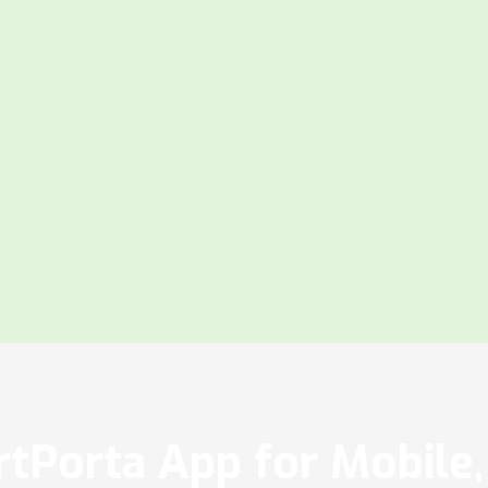
tPorta App for Mobile, 