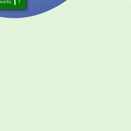
works
1