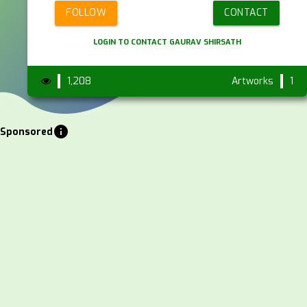
FOLLOW
CONTACT
LOGIN TO CONTACT GAURAV SHIRSATH
1,208
Artworks
1
info
Sponsored