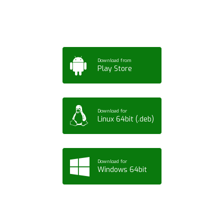
Tablet or PC
Download from
Play Store
Download for
Linux 64bit (.deb)
Download for
Windows 64bit