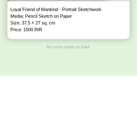
Loyal Friend of Mankind - Portrait Sketchwork
Media: Pencil Sketch on Paper
Size: 37.5 × 27 sq. cm
Price: 1500 INR
No more posts to load.
Download ArtPorta
App for Mobile,