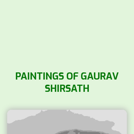
PAINTINGS OF GAURAV
SHIRSATH