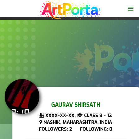
menu
GAURAV SHIRSATH
XXXX-XX-XX,
CLASS 9 - 12
NASHIK, MAHARASHTRA, INDIA
FOLLOWERS: 2 FOLLOWING: 0