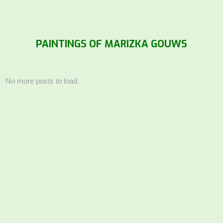
PAINTINGS OF MARIZKA GOUWS
No more posts to load.