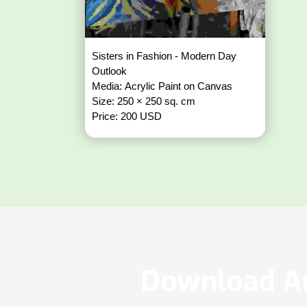
Sisters in Fashion - Modern Day
Outlook
Media: Acrylic Paint on Canvas
Size: 250 × 250 sq. cm
Price: 200 USD
Download Ar