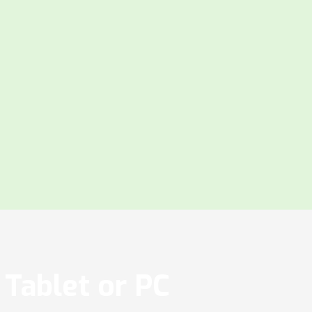
Tablet or PC