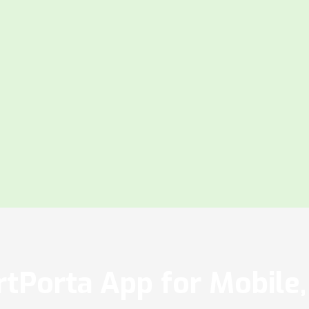
tPorta App for Mobile, 