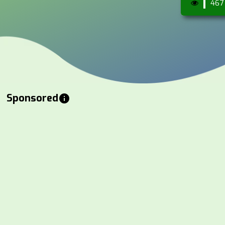
467
Sponsored
info