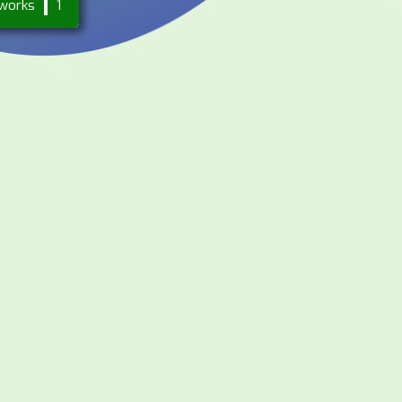
works
1