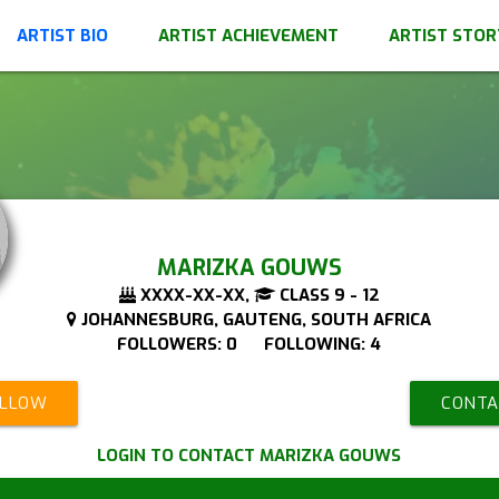
ARTIST BIO
ARTIST ACHIEVEMENT
ARTIST STOR
MARIZKA GOUWS
XXXX-XX-XX,
CLASS 9 - 12
JOHANNESBURG, GAUTENG, SOUTH AFRICA
FOLLOWERS: 0 FOLLOWING: 4
OLLOW
CONTA
LOGIN TO CONTACT MARIZKA GOUWS