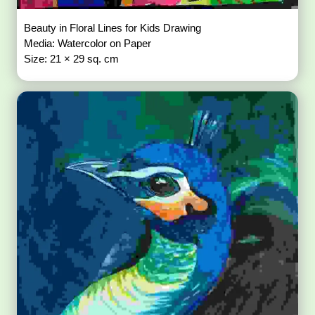
Beauty in Floral Lines for Kids Drawing
Media: Watercolor on Paper
Size: 21 × 29 sq. cm