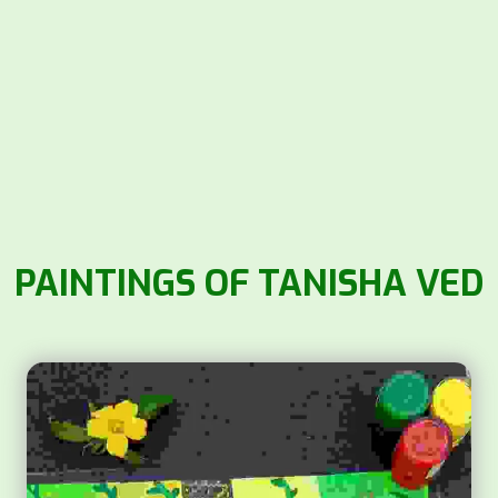
PAINTINGS OF TANISHA VED