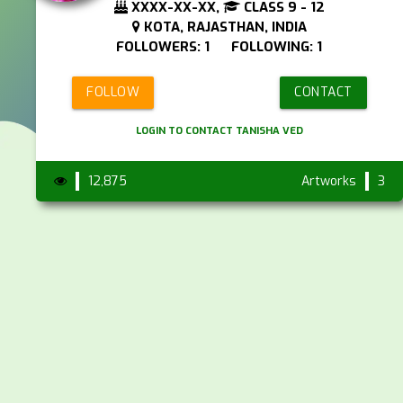
XXXX-XX-XX,
CLASS 9 - 12
KOTA, RAJASTHAN, INDIA
FOLLOWERS: 1 FOLLOWING: 1
FOLLOW
CONTACT
LOGIN TO CONTACT TANISHA VED
12,875
Artworks
3