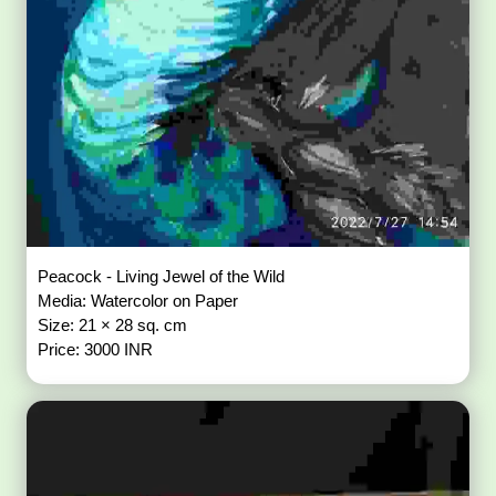
Peacock - Living Jewel of the Wild
Media: Watercolor on Paper
Size: 21 × 28 sq. cm
Price: 3000 INR