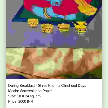
During Breakfast - Shree Krishna Childhood Days
Media: Watercolor on Paper
Size: 18 × 24 sq. cm
Price: 2000 INR