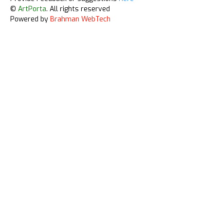
©
ArtPorta
. All rights reserved
Powered by
Brahman WebTech