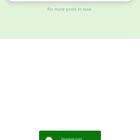
No more posts to load.
Download ArtPorta
App for Mobile,
Tablet or PC
Download from