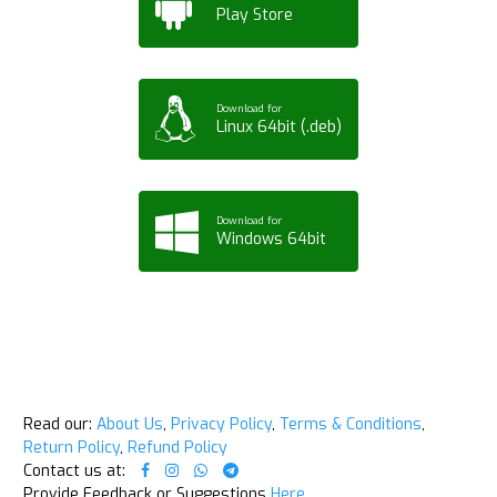
Play Store
Download for
Linux 64bit (.deb)
Download for
Windows 64bit
Read our:
About Us
,
Privacy Policy
,
Terms & Conditions
,
Return Policy
,
Refund Policy
Contact us at:
Provide Feedback or Suggestions
Here