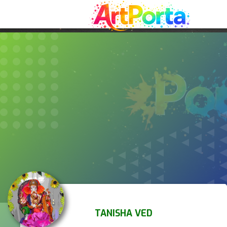
TANISHA VED