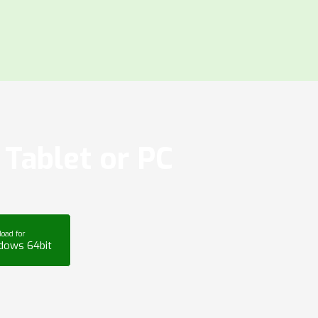
Tablet or PC
oad for
dows 64bit