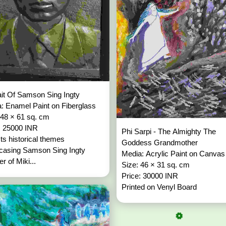
ait Of Samson Sing Ingty
: Enamel Paint on Fiberglass
 48 × 61 sq. cm
: 25000 INR
Phi Sarpi - The Almighty The
ts historical themes
Goddess Grandmother
casing Samson Sing Ingty
Media: Acrylic Paint on Canva
r of Miki...
Size: 46 × 31 sq. cm
Price: 30000 INR
Printed on Venyl Board