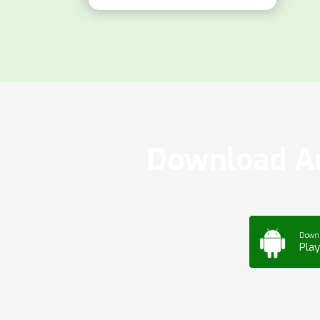
Download Ar
Down
Play