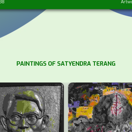
838
Artw
PAINTINGS OF SATYENDRA TERANG