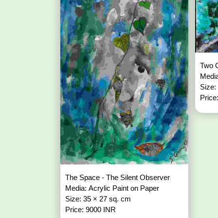
Two O
Media
Size:
Price
The Space - The Silent Observer
Media: Acrylic Paint on Paper
Size: 35 × 27 sq. cm
Price: 9000 INR