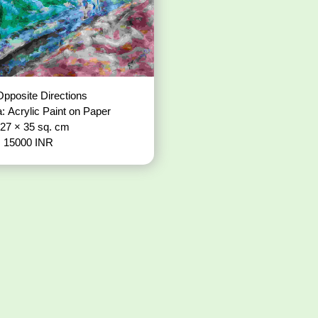
pposite Directions
: Acrylic Paint on Paper
 27 × 35 sq. cm
: 15000 INR