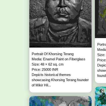
Portr
Media
Portrait Of Khorsing Terang
Size:
Media: Enamel Paint on Fiberglass
Price
Size: 48 × 62 sq. cm
Depic
Price: 25000 INR
show
Depicts historical themes
founde
showcasing Khorsing Terang founder
of Mikir Hil...