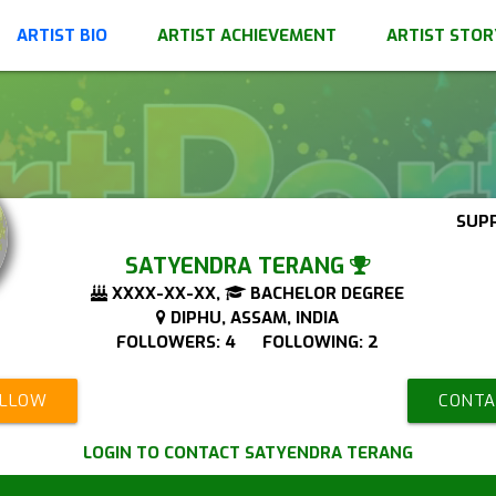
ARTIST BIO
ARTIST ACHIEVEMENT
ARTIST STOR
SUP
SATYENDRA TERANG
XXXX-XX-XX,
BACHELOR DEGREE
DIPHU, ASSAM, INDIA
FOLLOWERS: 4 FOLLOWING: 2
OLLOW
CONTA
LOGIN TO CONTACT SATYENDRA TERANG