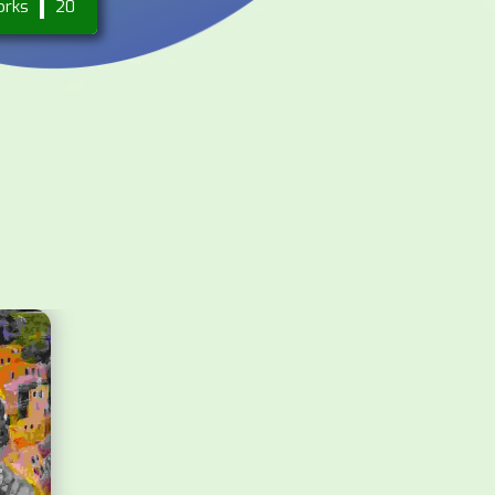
orks
20