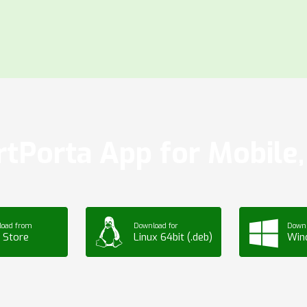
tPorta App for Mobile, 
load from
Download for
Downl
 Store
Linux 64bit (.deb)
Win