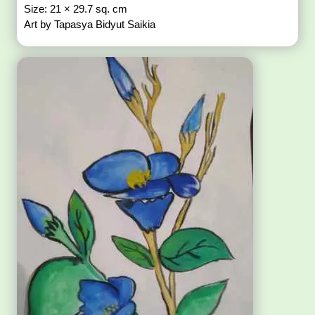
Size: 21 × 29.7 sq. cm
Art by Tapasya Bidyut Saikia