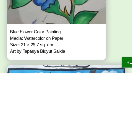
Blue Flower Color Painting
Media: Watercolor on Paper
Size: 21 × 29.7 sq. cm
Art by Tapasya Bidyut Saikia
RE