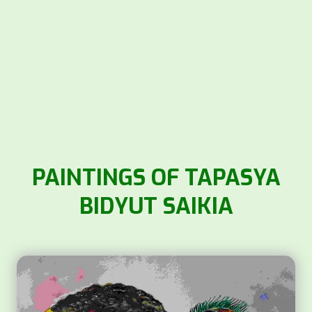
PAINTINGS OF TAPASYA
BIDYUT SAIKIA