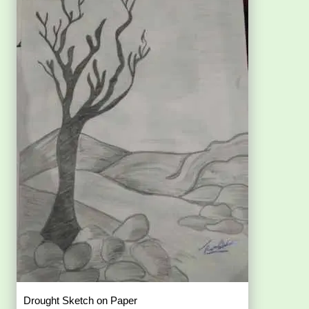
Drought Sketch on Paper