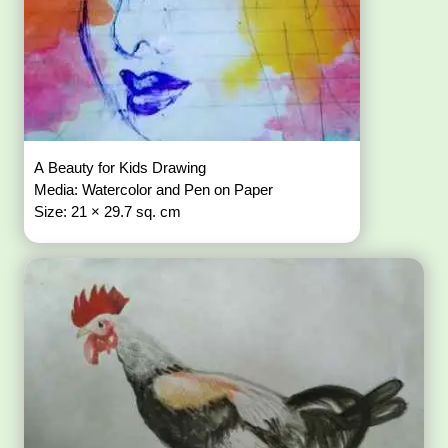
A Beauty for Kids Drawing
Media: Watercolor and Pen on Paper
Size: 21 × 29.7 sq. cm