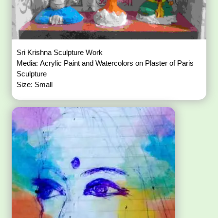
Sri Krishna Sculpture Work
Media: Acrylic Paint and Watercolors on Plaster of Paris
Sculpture
Size: Small