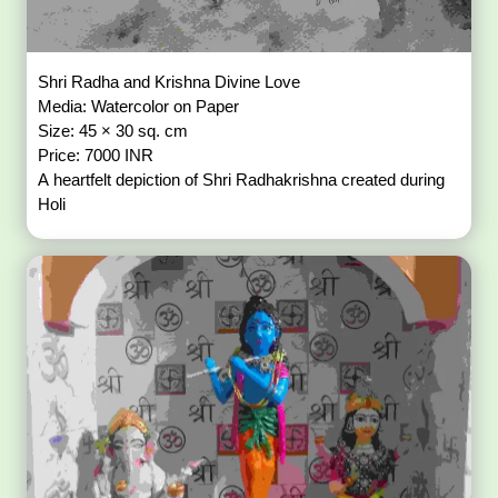
Shri Radha and Krishna Divine Love
Media: Watercolor on Paper
Size: 45 × 30 sq. cm
Price: 7000 INR
A heartfelt depiction of Shri Radhakrishna created during
Holi