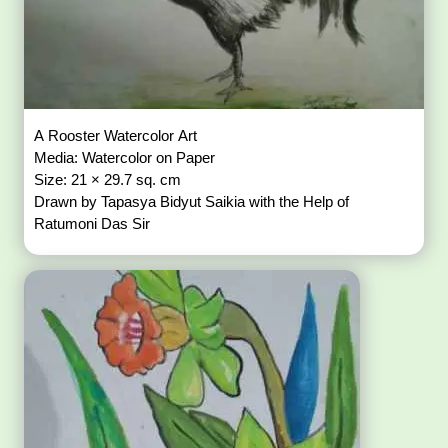
A Rooster Watercolor Art
Media: Watercolor on Paper
Size: 21 × 29.7 sq. cm
Drawn by Tapasya Bidyut Saikia with the Help of
Ratumoni Das Sir