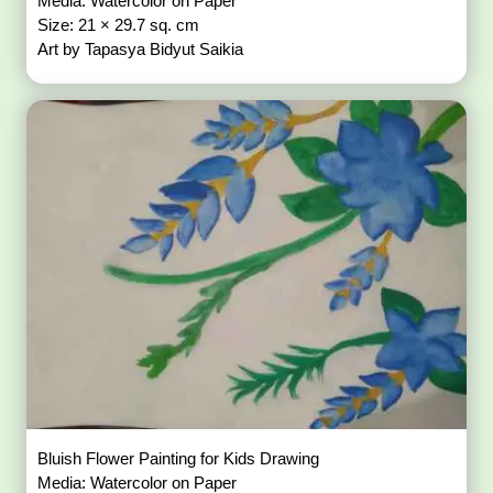
Media: Watercolor on Paper
Size: 21 × 29.7 sq. cm
Art by Tapasya Bidyut Saikia
Bluish Flower Painting for Kids Drawing
Media: Watercolor on Paper