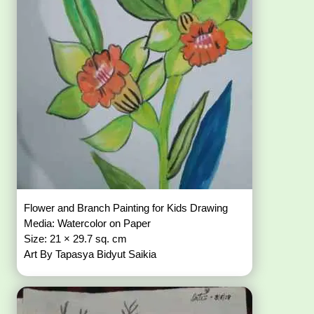
Flower and Branch Painting for Kids Drawing
Media: Watercolor on Paper
Size: 21 × 29.7 sq. cm
Art By Tapasya Bidyut Saikia