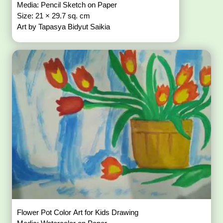
Media: Pencil Sketch on Paper
Size: 21 × 29.7 sq. cm
Art by Tapasya Bidyut Saikia
Flower Pot Color Art for Kids Drawing