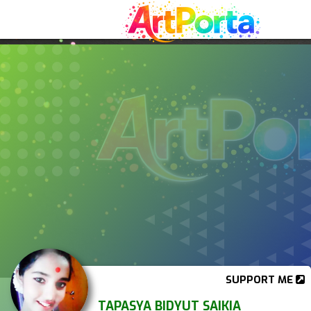
SUPPORT ME
TAPASYA BIDYUT SAIKIA