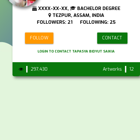
XXXX-XX-XX,
BACHELOR DEGREE
TEZPUR, ASSAM, INDIA
FOLLOWERS: 21 FOLLOWING: 25
FOLLOW
CONTACT
LOGIN TO CONTACT TAPASYA BIDYUT SAIKIA
297,430
Artworks
12