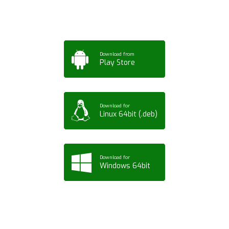
Tablet or PC
Download from
Play Store
Download for
Linux 64bit (.deb)
Download for
Windows 64bit