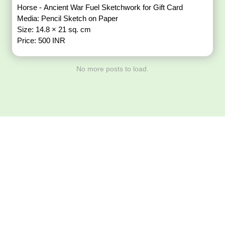
Horse - Ancient War Fuel Sketchwork for Gift Card
Media: Pencil Sketch on Paper
Size: 14.8 × 21 sq. cm
Price: 500 INR
No more posts to load.
Download ArtPorta
App for Mobile,