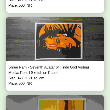
Price: 500 INR
Shree Ram - Seventh Avatar of Hindu God Vishnu
Media: Pencil Sketch on Paper
Size: 14.8 × 21 sq. cm
Price: 500 INR