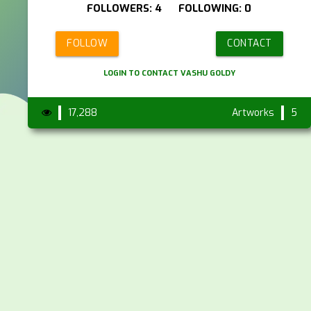
FOLLOWERS: 4 FOLLOWING: 0
FOLLOW
CONTACT
LOGIN TO CONTACT VASHU GOLDY
17,288
Artworks
5