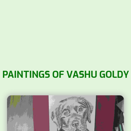
PAINTINGS OF VASHU GOLDY