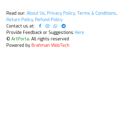
Read our:
About Us
,
Privacy Policy
,
Terms & Conditions
,
Return Policy
,
Refund Policy
Contact us at:
Provide Feedback or Suggestions
Here
©
ArtPorta
. All rights reserved
Powered by
Brahman WebTech