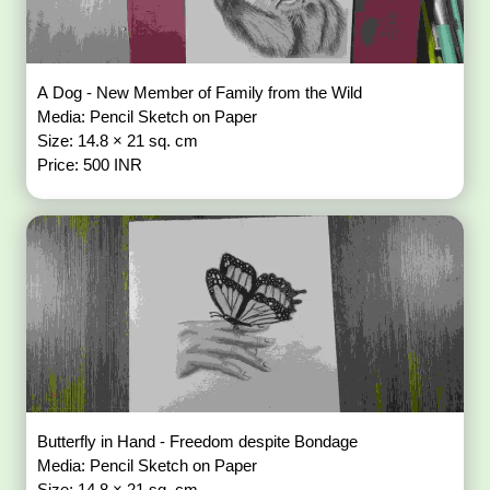
A Dog - New Member of Family from the Wild
Media: Pencil Sketch on Paper
Size: 14.8 × 21 sq. cm
Price: 500 INR
Butterfly in Hand - Freedom despite Bondage
Media: Pencil Sketch on Paper
Size: 14.8 × 21 sq. cm