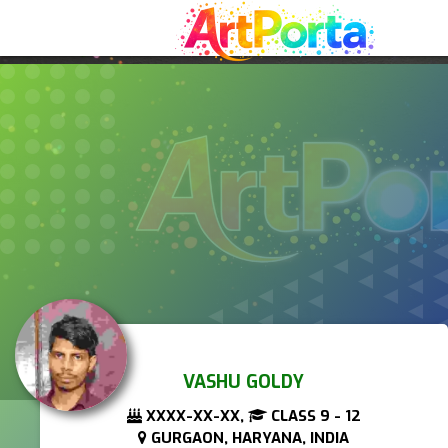
VASHU GOLDY
XXXX-XX-XX,
CLASS 9 - 12
GURGAON, HARYANA, INDIA