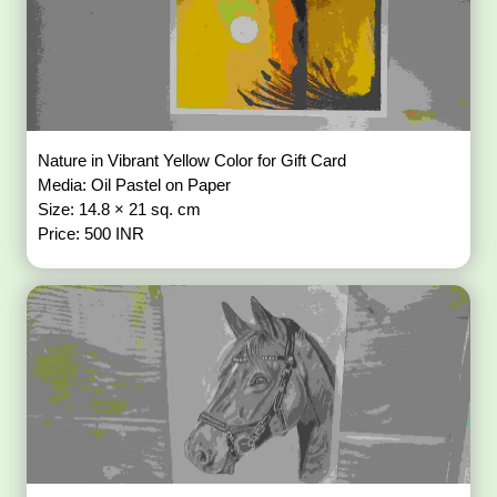
Nature in Vibrant Yellow Color for Gift Card
Media: Oil Pastel on Paper
Size: 14.8 × 21 sq. cm
Price: 500 INR