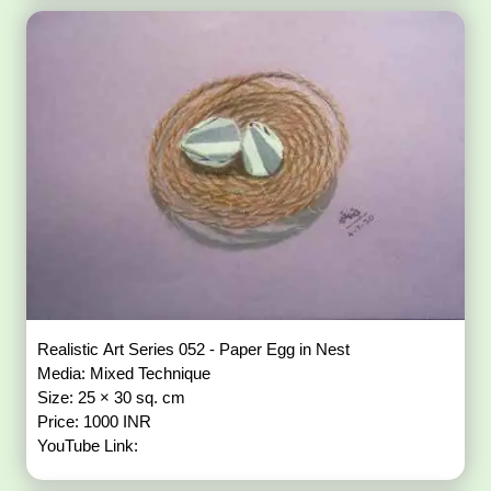
Realistic Art Series 052 - Paper Egg in Nest
Media: Mixed Technique
Size: 25 × 30 sq. cm
Price: 1000 INR
YouTube Link: