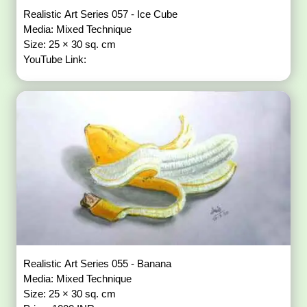
Realistic Art Series 057 - Ice Cube
Media: Mixed Technique
Size: 25 × 30 sq. cm
YouTube Link:
Realistic Art Series 055 - Banana
Media: Mixed Technique
Size: 25 × 30 sq. cm