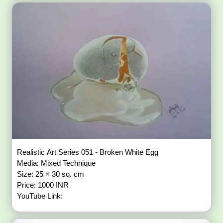
Realistic Art Series 051 - Broken White Egg
Media: Mixed Technique
Size: 25 × 30 sq. cm
Price: 1000 INR
YouTube Link: