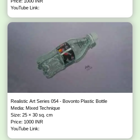
Price: 1000 INR
YouTube Link:
Realistic Art Series 054 - Bovonto Plastic Bottle
Media: Mixed Technique
Size: 25 × 30 sq. cm
Price: 1000 INR
YouTube Link: