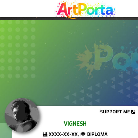
SUPPORT ME
VIGNESH
XXXX-XX-XX,
DIPLOMA