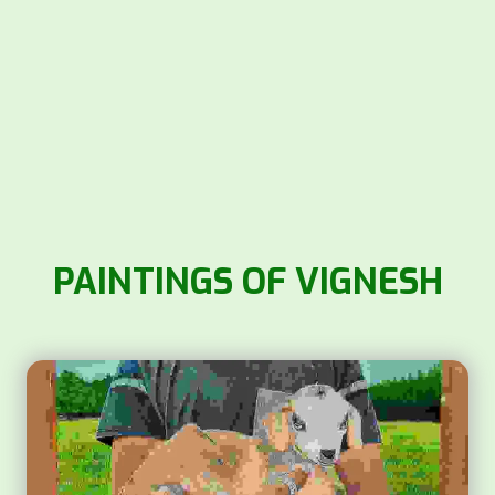
PAINTINGS OF VIGNESH