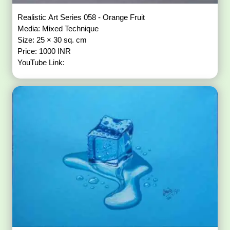
Realistic Art Series 058 - Orange Fruit
Media: Mixed Technique
Size: 25 × 30 sq. cm
Price: 1000 INR
YouTube Link: