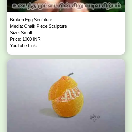
Broken Egg Sculpture
Media: Chalk Piece Sculpture
Size: Small
Price: 1000 INR
YouTube Link: