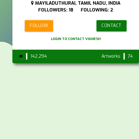
MAYILADUTHURAI, TAMIL NADU, INDIA
FOLLOWERS: 18 FOLLOWING: 2
FOLLOW
CONTACT
LOGIN TO CONTACT VIGNESH
142,294
Artworks
74