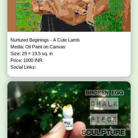
Nurtured Beginings - A Cute Lamb
Media: Oil Paint on Canvas
Size: 29 × 19.5 sq. in
Price: 1000 INR
Social Links: