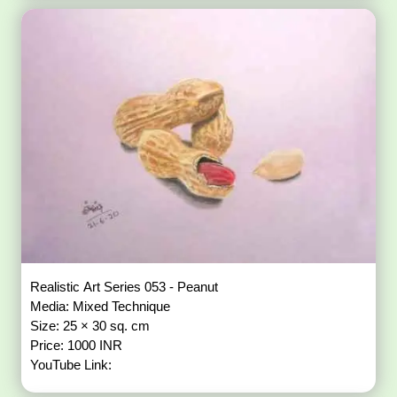
Realistic Art Series 053 - Peanut
Media: Mixed Technique
Size: 25 × 30 sq. cm
Price: 1000 INR
YouTube Link: