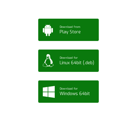
Download from
Play Store
Download for
Linux 64bit (.deb)
Download for
Windows 64bit