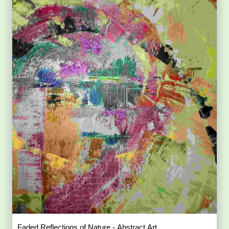
Faded Reflections of Nature - Abstract Art