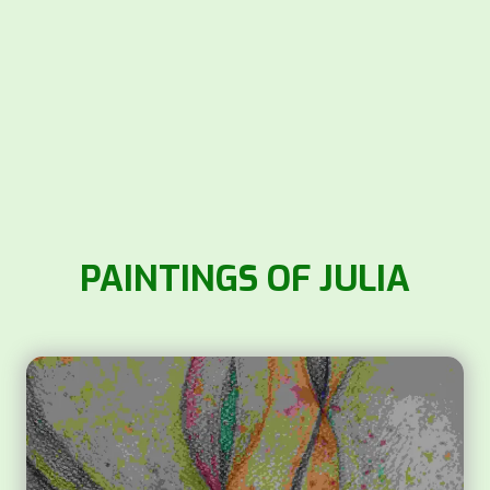
PAINTINGS OF JULIA