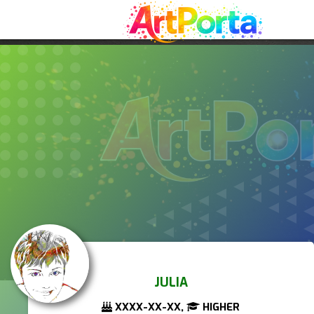
JULIA
XXXX-XX-XX,
HIGHER