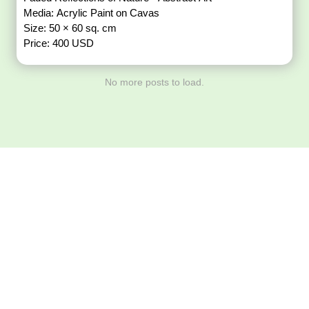
Media: Acrylic Paint on Cavas
Size: 50 × 60 sq. cm
Price: 400 USD
No more posts to load.
Download ArtPorta
App for Mobile,
Tablet or PC