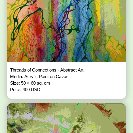
Threads of Connections - Abstract Art
Media: Acrylic Paint on Cavas
Size: 50 × 60 sq. cm
Price: 400 USD