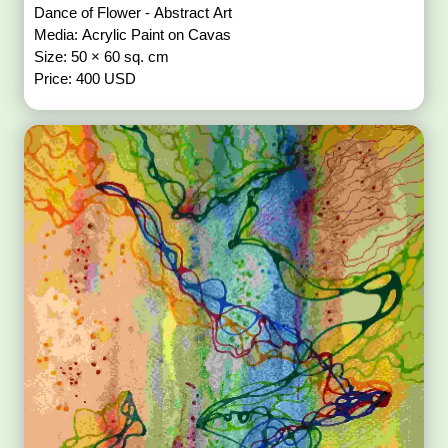
Dance of Flower - Abstract Art
Media: Acrylic Paint on Cavas
Size: 50 × 60 sq. cm
Price: 400 USD