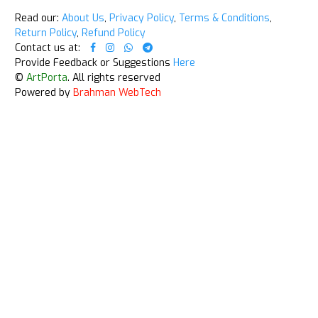
Read our:
About Us
,
Privacy Policy
,
Terms & Conditions
,
Return Policy
,
Refund Policy
Contact us at:
Provide Feedback or Suggestions
Here
©
ArtPorta
. All rights reserved
Powered by
Brahman WebTech