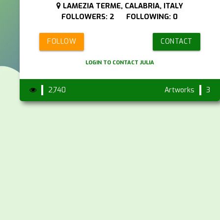
LAMEZIA TERME, CALABRIA, ITALY
FOLLOWERS: 2 FOLLOWING: 0
FOLLOW
CONTACT
LOGIN TO CONTACT JULIA
2,740
Artworks
3