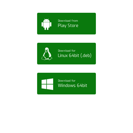
Download from
Play Store
Download for
Linux 64bit (.deb)
Download for
Windows 64bit