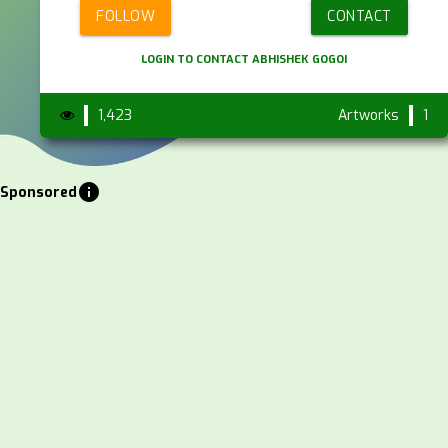
FOLLOW
CONTACT
LOGIN TO CONTACT ABHISHEK GOGOI
1,423
Artworks
1
info
Sponsored