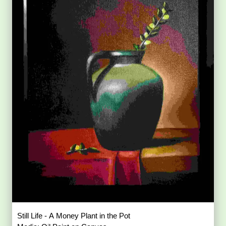
Still Life - A Money Plant in the Pot