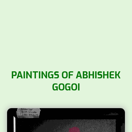
PAINTINGS OF ABHISHEK
GOGOI