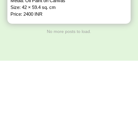
Media: Oil Paint on Canvas
Size: 42 × 59.4 sq. cm
Price: 2400 INR
No more posts to load.
Download ArtPorta
App for Mobile,
Tablet or PC