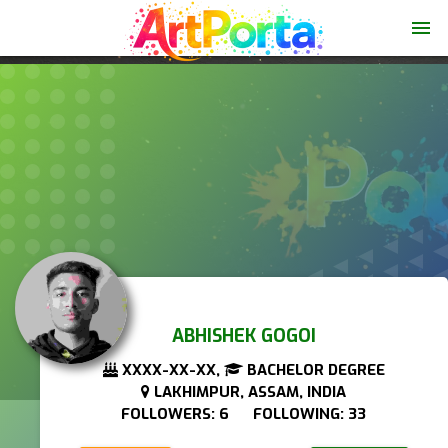
menu
ABHISHEK GOGOI
XXXX-XX-XX,
BACHELOR DEGREE
LAKHIMPUR, ASSAM, INDIA
FOLLOWERS: 6 FOLLOWING: 33