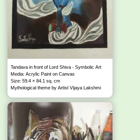
Tandava in front of Lord Shiva - Symbolic Art
Media: Acrylic Paint on Canvas
Size: 59.4 × 84.1 sq. cm
Mythological theme by Artist Vijaya Lakshmi