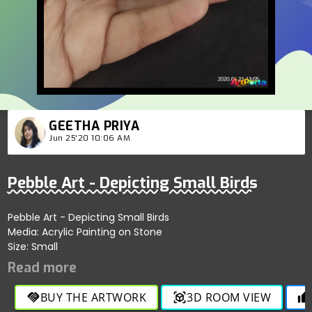
GEETHA PRIYA
Jun 25'20 10:06 AM
Pebble Art - Depicting Small Birds
Pebble Art - Depicting Small Birds
Media: Acrylic Painting on Stone
Size: Small
BUY THE ARTWORK
3D ROOM VIEW
handshake
view_in_ar
thumb_up