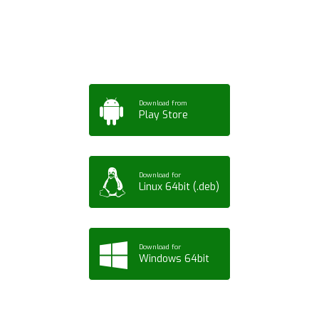
Tablet or PC
Download from
Play Store
Download for
Linux 64bit (.deb)
Download for
Windows 64bit