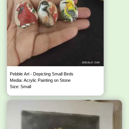
Pebble Art - Depicting Small Birds
Media: Acrylic Painting on Stone
Size: Small