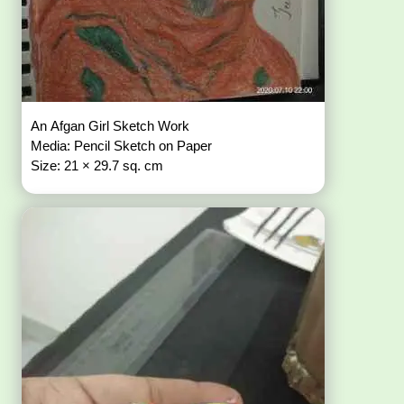
An Afgan Girl Sketch Work
Media: Pencil Sketch on Paper
Size: 21 × 29.7 sq. cm