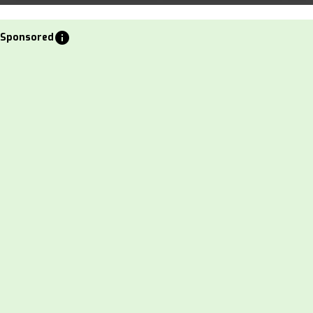
info
Sponsored