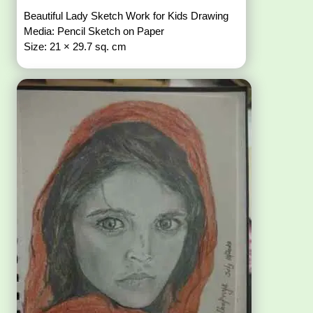
Beautiful Lady Sketch Work for Kids Drawing
Media: Pencil Sketch on Paper
Size: 21 × 29.7 sq. cm