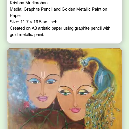
Krishna Murlimohan
Media: Graphite Pencil and Golden Metallic Paint on
Paper
Size: 11.7 × 16.5 sq. inch
Created on A3 artistic paper using graphite pencil with
gold metallic paint.