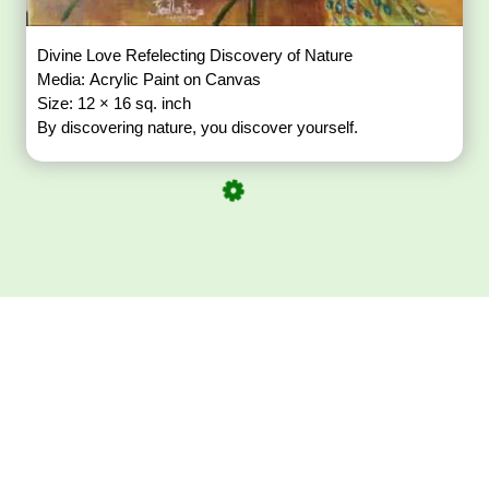
Divine Love Refelecting Discovery of Nature
Media: Acrylic Paint on Canvas
Size: 12 × 16 sq. inch
By discovering nature, you discover yourself.
Download ArtPorta
App for Mobile,