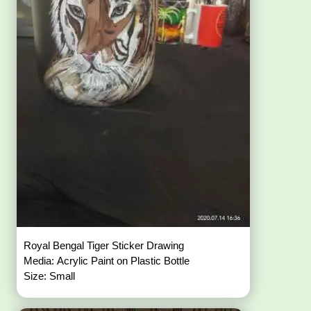
Royal Bengal Tiger Sticker Drawing
Media: Acrylic Paint on Plastic Bottle
Size: Small