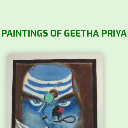
PAINTINGS OF GEETHA PRIYA