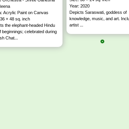
Year: 2020
Beena
Depicts Saraswati, goddess of
: Acrylic Paint on Canvas
knowledge, music, and art. Inc
 36 × 48 sq. inch
artist ...
ts the elephant-headed Hindu
f beginnings; celebrated during
h Chat...