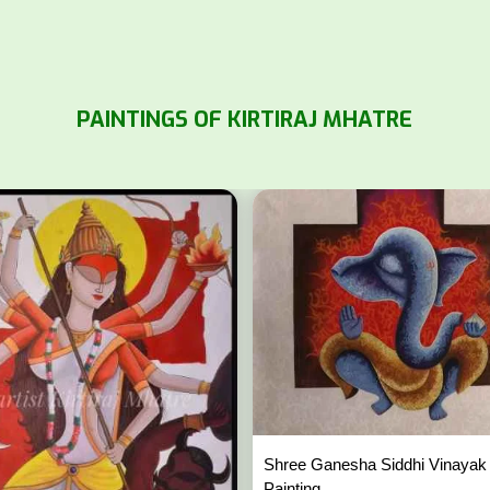
PAINTINGS OF KIRTIRAJ MHATRE
Shree Ganesha Siddhi Vinayak
Painting