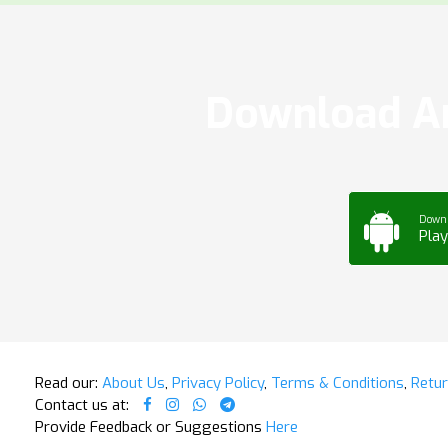
Download Ar
Down
Play
Read our:
About Us
,
Privacy Policy
,
Terms & Conditions
,
Retur
Contact us at:
Provide Feedback or Suggestions
Here