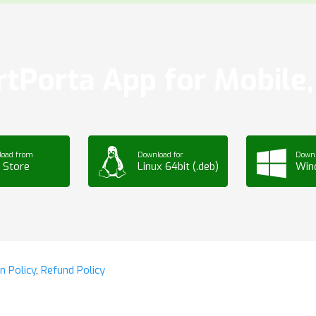
tPorta App for Mobile, 
load from
Download for
Downl
 Store
Linux 64bit (.deb)
Win
n Policy
,
Refund Policy