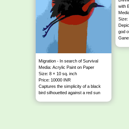
with 
Media
Size:
Depic
god o
Ganes
Migration - In search of Survival
Media: Acrylic Paint on Paper
Size: 8 × 10 sq. inch
Price: 10000 INR
Captures the simplicity of a black
bird silhouetted against a red sun