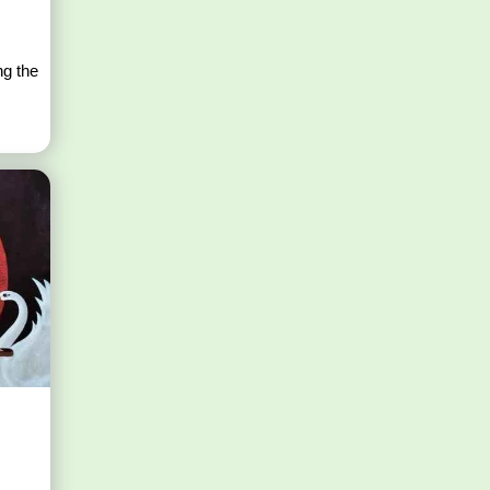
s
ng the
s