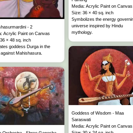
Media: Acrylic Paint on Canva
Size: 36 × 40 sq. inch
Symbolizes the energy governi
universe inspired by Hindu
hasurmardini - 2
mythology.
: Acrylic Paint on Canvas
 36 × 48 sq. inch
trates goddess Durga in the
e against Mahishasura.
Goddess of Wisdom - Maa
Saraswati
Media: Acrylic Paint on Canva
Size: 30 × 24 sq. inch
e Orchestra - Shree Ganesha