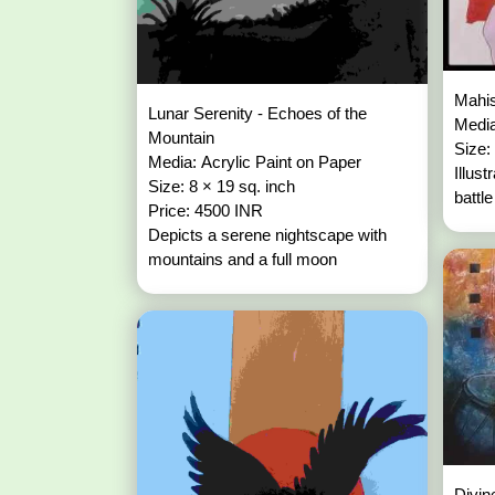
Mahis
Lunar Serenity - Echoes of the
Media
Mountain
Size:
Media: Acrylic Paint on Paper
Illus
Size: 8 × 19 sq. inch
battl
Price: 4500 INR
Depicts a serene nightscape with
mountains and a full moon
Divin