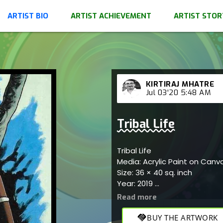
ARTIST BIO
ARTIST ACHIEVEMENT
ARTIST STOR
KIRTIRAJ MHATRE
Jul 03'20 5:48 AM
Tribal Life
Tribal Life
Media: Acrylic Paint on Can
Size: 36 × 40 sq. inch
Year: 2019
Inspired by tribal life; origi
or as a gift.
handshake
BUY THE ARTWORK