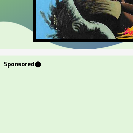
Sponsored
info