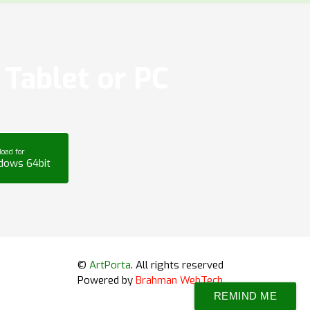
Tablet or PC
oad for
dows 64bit
©
ArtPorta
. All rights reserved
Powered by
Brahman WebTech
REMIND ME