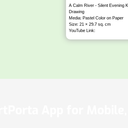
A Calm River - Silent Evening K
Drawing
Media: Pastel Color on Paper
Size: 21 × 29.7 sq. cm
YouTube Link:
tPorta App for Mobile, 