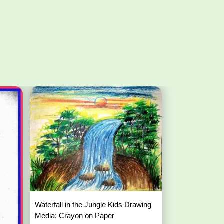
Waterfall in the Jungle Kids Drawing
Media: Crayon on Paper