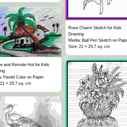
Rose Charm Sketch for Kids
Drawing
Media: Ball Pen Sketch on Pap
Size: 21 × 29.7 sq. cm
e and Remote Hut for Kids
ing
: Pastel Color on Paper
 21 × 29.7 sq. cm