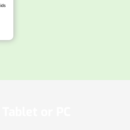
ids
Tablet or PC