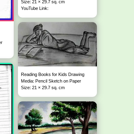
Size: 21 × 29.7 sq. cm
YouTube Link:
er
Reading Books for Kids Drawing
Media: Pencil Sketch on Paper
Size: 21 × 29.7 sq. cm