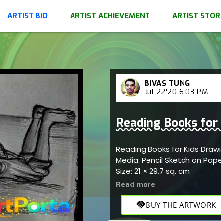
ARTIST BIO
ARTIST ACHIEVEMENT
ARTIST STOR
BIVAS TUNG
Jul 22'20 6:03 PM
Reading Books for
Reading Books for Kids Draw
Media: Pencil Sketch on Pap
Size: 21 × 29.7 sq. cm
handshake
BUY THE ARTWORK