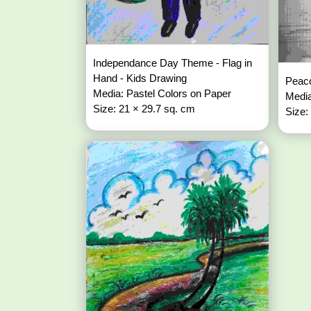
Independance Day Theme - Flag in
Hand - Kids Drawing
Peaco
Media: Pastel Colors on Paper
Media
Size: 21 × 29.7 sq. cm
Size: