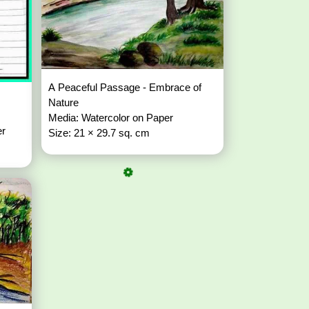
A Peaceful Passage - Embrace of
Nature
Media: Watercolor on Paper
er
Size: 21 × 29.7 sq. cm