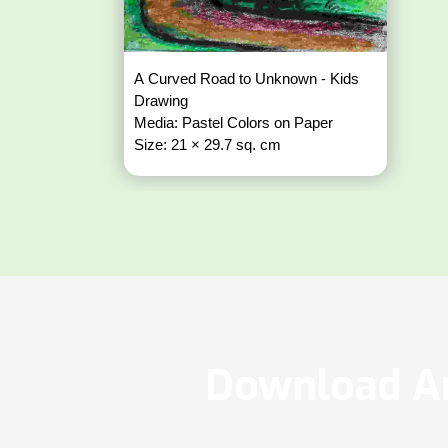
A Curved Road to Unknown - Kids
Drawing
Media: Pastel Colors on Paper
Size: 21 × 29.7 sq. cm
Download Ar