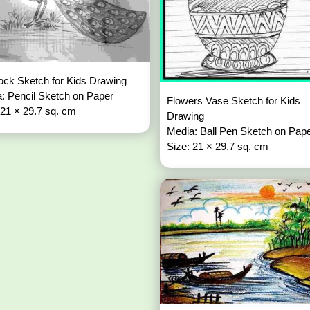
ck Sketch for Kids Drawing
: Pencil Sketch on Paper
Flowers Vase Sketch for Kids
 21 × 29.7 sq. cm
Drawing
Media: Ball Pen Sketch on Pap
Size: 21 × 29.7 sq. cm