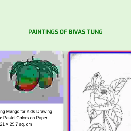
PAINTINGS OF BIVAS TUNG
ng Mango for Kids Drawing
: Pastel Colors on Paper
 21 × 29.7 sq. cm