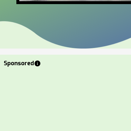
Sponsored
info