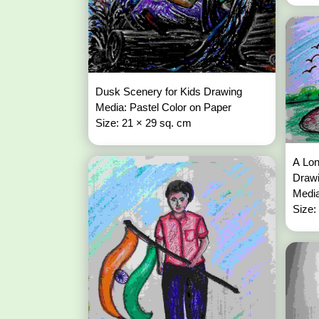
Dusk Scenery for Kids Drawing
Media: Pastel Color on Paper
Size: 21 × 29 sq. cm
A Lon
Draw
Media
Size: