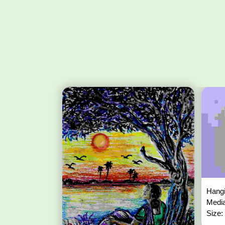
Hangi
Media
Size: