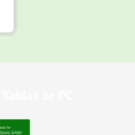
Tablet or PC
oad for
dows 64bit