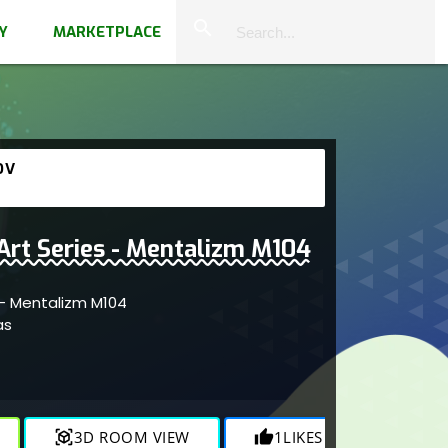
close
search
Y
MARKETPLACE
OV
 Art Series - Mentalizm M104
s - Mentalizm M104
as
view_in_ar
3D ROOM VIEW
thumb_up
1
LIKES
visibility
110
V