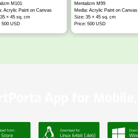
alizm M101
Mentalizm M99
: Acrylic Paint on Canvas
Media: Acrylic Paint on Canvas
 35 × 45 sq. cm
Size: 35 × 45 sq. cm
: 500 USD
Price: 500 USD
tPorta App for Mobile, 
load from
Download for
Downl
 Store
Linux 64bit (.deb)
Win