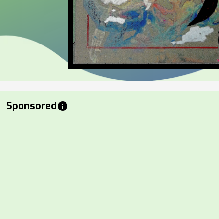
Sponsored
info