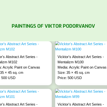
PAINTINGS OF VIKTOR PODORVANOV
or's Abstract Art Series -
Vicktor's Abstract Art Series -
alizm M102
Mentalizm M100
: Acrylic Paint on Canvas
Media: Acrylic Paint on Canvas
 35 × 45 sq. cm
Size: 35 × 45 sq. cm
: 500 USD
Price: 500 USD
or's Abstract Art Series -
Vicktor's Abstract Art Series -