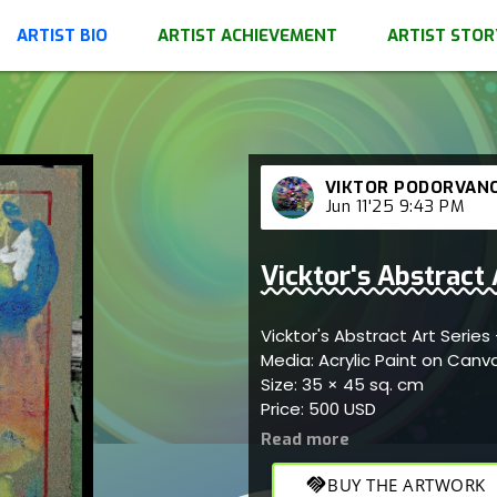
ARTIST BIO
ARTIST ACHIEVEMENT
ARTIST STOR
VIKTOR PODORVAN
Jun 11'25 9:43 PM
Vicktor's Abstract
Vicktor's Abstract Art Serie
Media: Acrylic Paint on Canv
Size: 35 × 45 sq. cm
Price: 500 USD
handshake
BUY THE ARTWORK