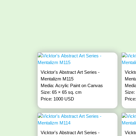
Vicktor's Abstract Art Series -
Vickt
Mentalizm M115
Ment
Media: Acrylic Paint on Canvas
Media
Size: 65 × 65 sq. cm
Size:
Price: 1000 USD
Price
Vicktor's Abstract Art Series -
Vickt