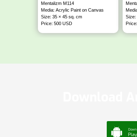
Mentalizm M114
Ment
Media: Acrylic Paint on Canvas
Media
Size: 35 × 45 sq. cm
Size:
Price: 500 USD
Price
Download Ar
Down
Play