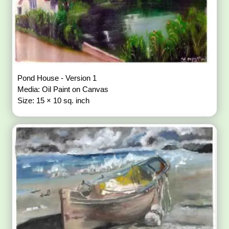
Pond House - Version 1
Media: Oil Paint on Canvas
Size: 15 × 10 sq. inch