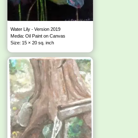
Water Lily - Version 2019
Media: Oil Paint on Canvas
Size: 15 × 20 sq. inch