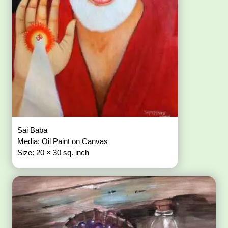
Sai Baba
Media: Oil Paint on Canvas
Size: 20 × 30 sq. inch