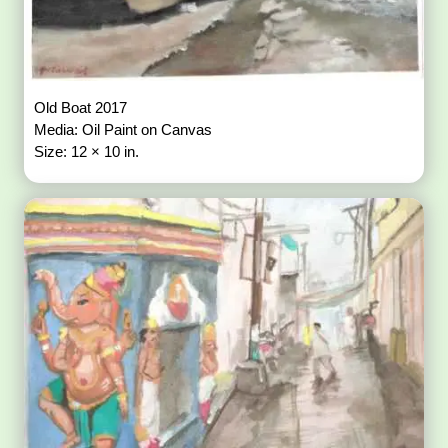
Old Boat 2017
Media: Oil Paint on Canvas
Size: 12 × 10 in.