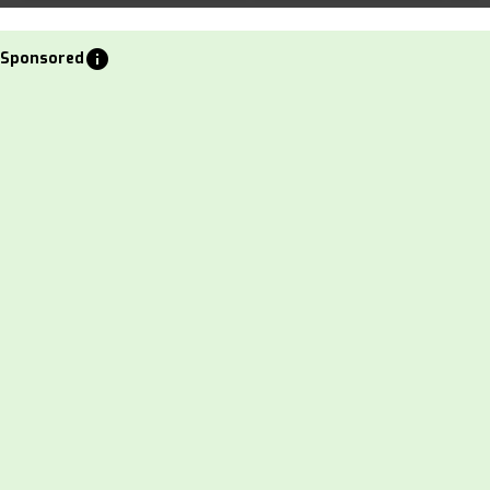
info
Sponsored