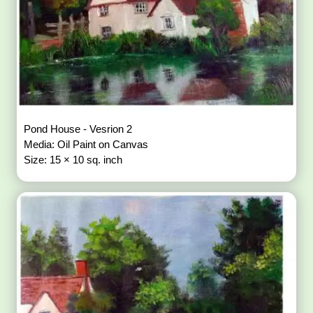
Pond House - Vesrion 2
Media: Oil Paint on Canvas
Size: 15 × 10 sq. inch