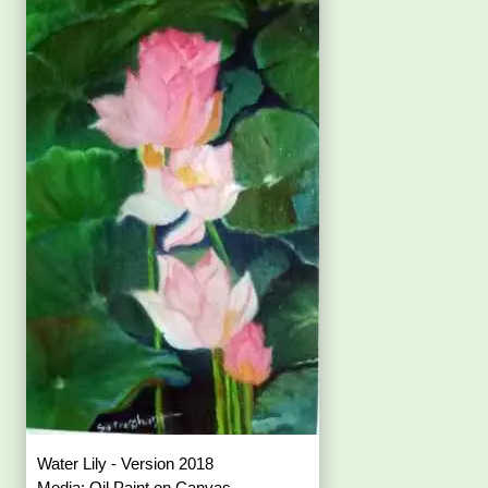
Water Lily - Version 2018
Media: Oil Paint on Canvas