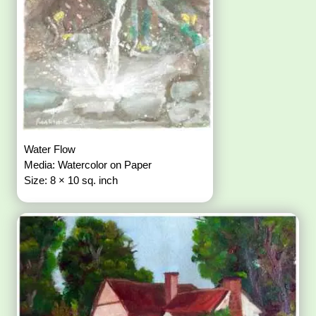
Water Flow
Media: Watercolor on Paper
Size: 8 × 10 sq. inch