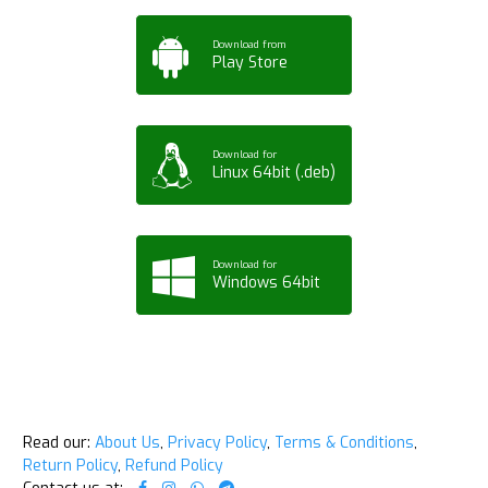
Download from
Play Store
Download for
Linux 64bit (.deb)
Download for
Windows 64bit
Read our:
About Us
,
Privacy Policy
,
Terms & Conditions
,
Return Policy
,
Refund Policy