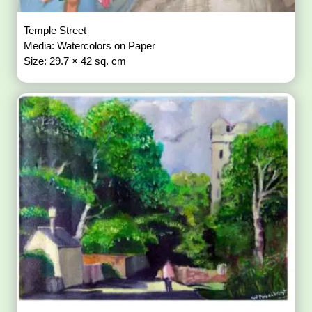
Temple Street
Media: Watercolors on Paper
Size: 29.7 × 42 sq. cm