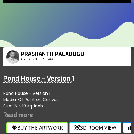
PRASHANTH PALADUGU
Oct 21'20 8:20 PM
Pond House - Version 1
Pond House - Version 1
Media: Oil Paint on Canvas
Size: 15 × 10 sq. inch
BUY THE ARTWORK
3D ROOM VIEW
handshake
view_in_ar
thumb_up