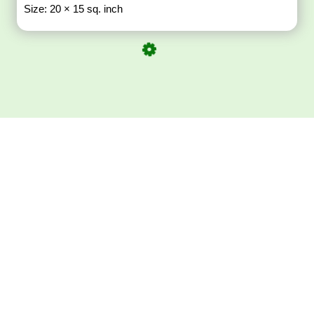
Size: 20 × 15 sq. inch
Download ArtPorta
App for Mobile,
Tablet or PC