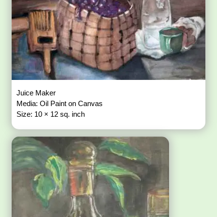
Juice Maker
Media: Oil Paint on Canvas
Size: 10 × 12 sq. inch