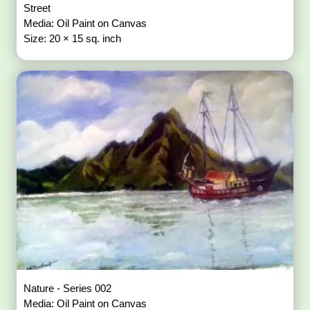
Street
Media: Oil Paint on Canvas
Size: 20 × 15 sq. inch
Nature - Series 002
Media: Oil Paint on Canvas