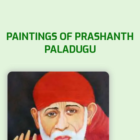
PAINTINGS OF PRASHANTH
PALADUGU