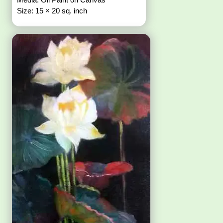
Size: 15 × 20 sq. inch