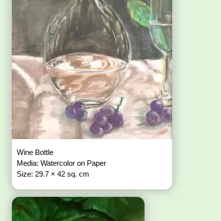
Wine Bottle
Media: Watercolor on Paper
Size: 29.7 × 42 sq. cm