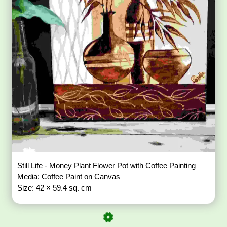
Still Life - Money Plant Flower Pot with Coffee Painting
Media: Coffee Paint on Canvas
Size: 42 × 59.4 sq. cm