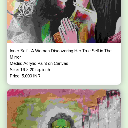
Inner Self - A Woman Discovering Her True Self in The
Mirror
Media: Acrylic Paint on Canvas
Size: 16 × 20 sq. inch
Price: 5,000 INR