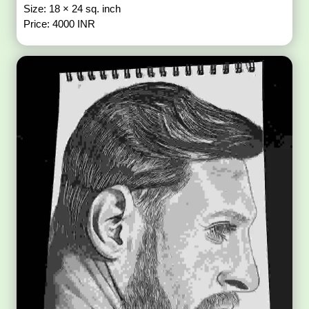
Size: 18 × 24 sq. inch
Price: 4000 INR