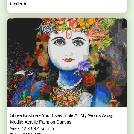
tender b...
Shree Krishna - Your Eyes Stole All My Words Away
Media: Acrylic Paint on Canvas
Size: 42 × 59.4 sq. cm