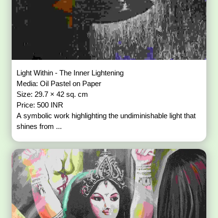
Light Within - The Inner Lightening
Media: Oil Pastel on Paper
Size: 29.7 × 42 sq. cm
Price: 500 INR
A symbolic work highlighting the undiminishable light that
shines from ...