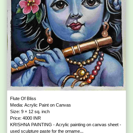
Flute Of Bliss
Media: Acrylic Paint on Canvas
Size: 9 × 12 sq. inch
Price: 4000 INR
KRISHNA PAINTING - Acrylic painting on canvas sheet -
used sculpture paste for the orname...