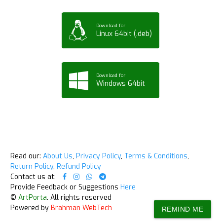
Download for
Linux 64bit (.deb)
Download for
Windows 64bit
Read our:
About Us
,
Privacy Policy
,
Terms & Conditions
,
Return Policy
,
Refund Policy
Contact us at:
Provide Feedback or Suggestions
Here
©
ArtPorta
. All rights reserved
Powered by
Brahman WebTech
REMIND ME