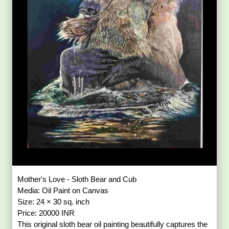
Mother's Love - Sloth Bear and Cub
Media: Oil Paint on Canvas
Size: 24 × 30 sq. inch
Price: 20000 INR
This original sloth bear oil painting beautifully captures the