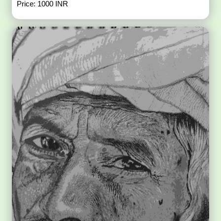
Price: 1000 INR