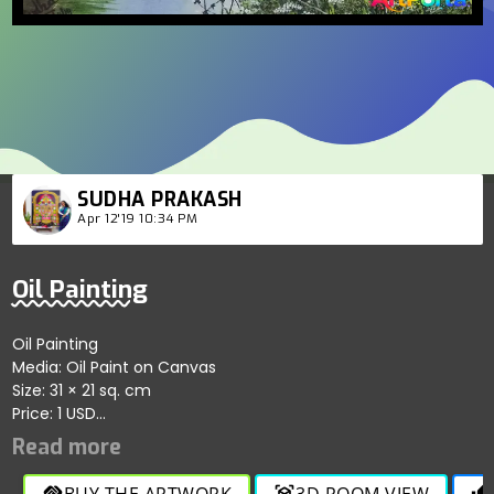
SUDHA PRAKASH
Apr 12'19 10:34 PM
Oil Painting
Oil Painting
Media: Oil Paint on Canvas
Size: 31 × 21 sq. cm
Price: 1 USD
Oil Painting
Media: Oil Paint on Canvas
Social links:
BUY THE ARTWORK
3D ROOM VIEW
handshake
view_in_ar
thumb_up