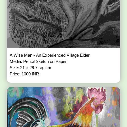
A Wise Man - An Experienced Village Elder
Media: Pencil Sketch on Paper
Size: 21 × 29.7 sq. cm
Price: 1000 INR