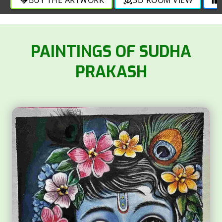
https://facebook.com/Sudha.mycolors
SOLD
PAINTINGS OF SUDHA
PRAKASH