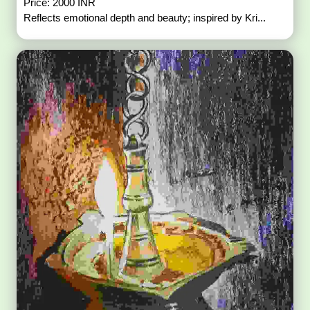
Price: 2000 INR
Reflects emotional depth and beauty; inspired by Kri...