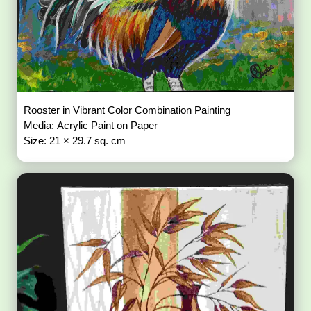
Rooster in Vibrant Color Combination Painting
Media: Acrylic Paint on Paper
Size: 21 × 29.7 sq. cm