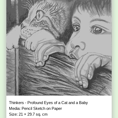
Thinkers - Profound Eyes of a Cat and a Baby
Media: Pencil Sketch on Paper
Size: 21 × 29.7 sq. cm