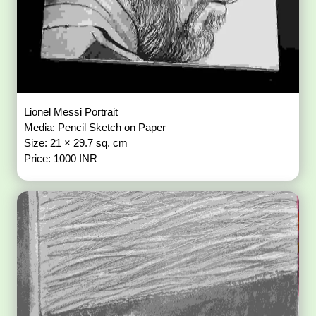
Lionel Messi Portrait
Media: Pencil Sketch on Paper
Size: 21 × 29.7 sq. cm
Price: 1000 INR