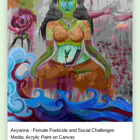
Avyanna - Female Foeticide and Social Challenges
Media: Acrylic Paint on Canvas