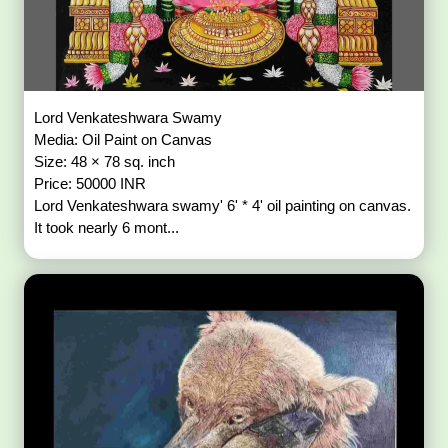
Lord Venkateshwara Swamy
Media: Oil Paint on Canvas
Size: 48 × 78 sq. inch
Price: 50000 INR
Lord Venkateshwara swamy' 6' * 4' oil painting on canvas.
It took nearly 6 mont...