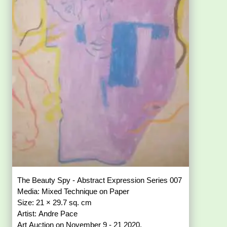
The Beauty Spy - Abstract Expression Series 007
Media: Mixed Technique on Paper
Size: 21 × 29.7 sq. cm
Artist: Andre Pace
Art Auction on November 9 - 21 2020.