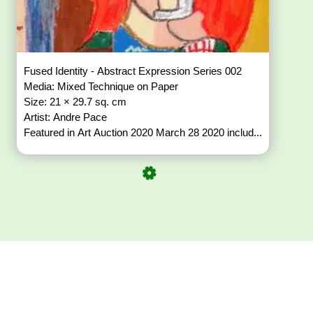
Fused Identity - Abstract Expression Series 002
Media: Mixed Technique on Paper
Size: 21 × 29.7 sq. cm
Artist: Andre Pace
Featured in Art Auction 2020 March 28 2020 includ...