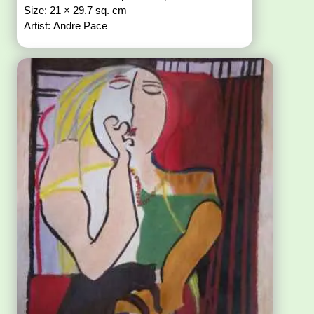
Size: 21 × 29.7 sq. cm
Artist: Andre Pace