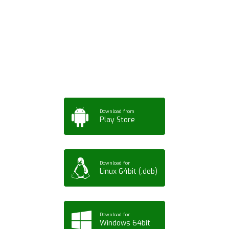
Download ArtPorta
App for Mobile,
Tablet or PC
Download from
Play Store
Download for
Linux 64bit (.deb)
Download for
Windows 64bit