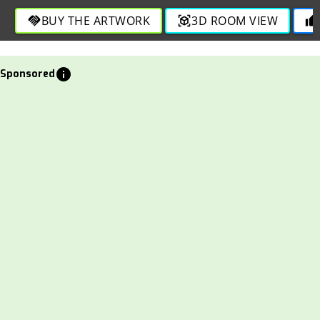
BUY THE ARTWORK
3D ROOM VIEW
handshake
view_in_ar
thumb_up
info
Sponsored