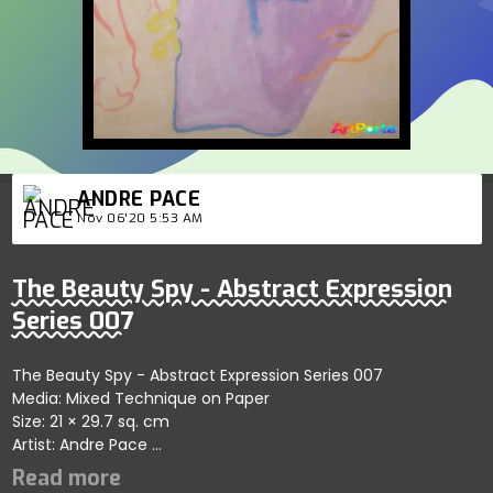
ANDRE PACE
Nov 06'20 5:53 AM
The Beauty Spy - Abstract Expression
Series 007
The Beauty Spy - Abstract Expression Series 007
Media: Mixed Technique on Paper
Size: 21 × 29.7 sq. cm
Artist: Andre Pace
Art Auction on November 9 - 21 2020.