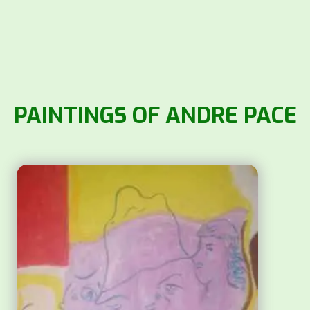
PAINTINGS OF ANDRE PACE