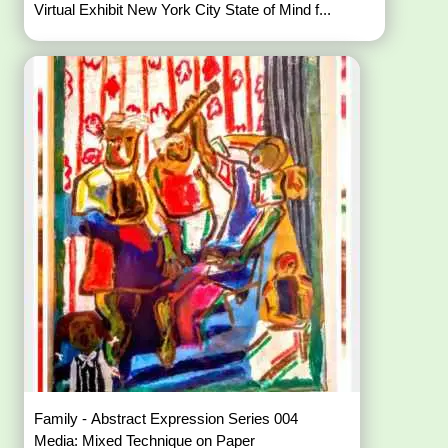
Virtual Exhibit New York City State of Mind f...
Family - Abstract Expression Series 004
Media: Mixed Technique on Paper