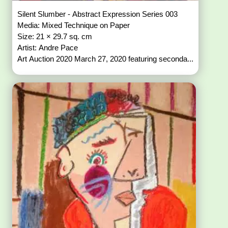
Silent Slumber - Abstract Expression Series 003
Media: Mixed Technique on Paper
Size: 21 × 29.7 sq. cm
Artist: Andre Pace
Art Auction 2020 March 27, 2020 featuring seconda...