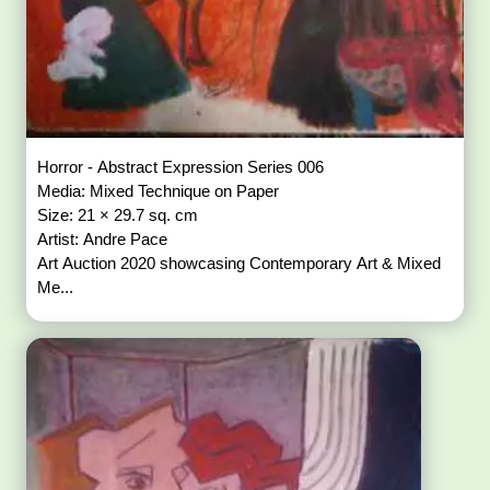
Horror - Abstract Expression Series 006
Media: Mixed Technique on Paper
Size: 21 × 29.7 sq. cm
Artist: Andre Pace
Art Auction 2020 showcasing Contemporary Art & Mixed
Me...