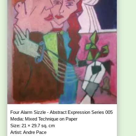
Four Alarm Sizzle - Abstract Expression Series 005
Media: Mixed Technique on Paper
Size: 21 × 29.7 sq. cm
Artist: Andre Pace