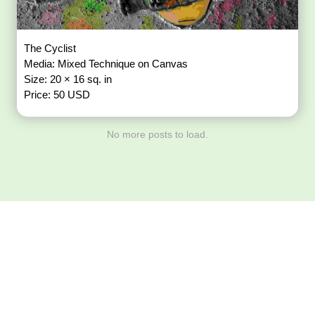
The Cyclist
Media: Mixed Technique on Canvas
Size: 20 × 16 sq. in
Price: 50 USD
No more posts to load.
Download ArtPorta
App for Mobile,