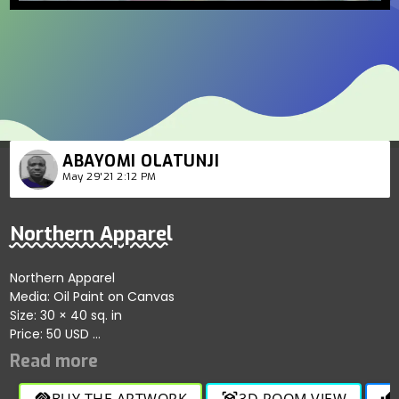
ABAYOMI OLATUNJI
May 29'21 2:12 PM
Northern Apparel
Northern Apparel
Media: Oil Paint on Canvas
Size: 30 × 40 sq. in
Price: 50 USD
Demonstrates the beauty of Nigerian northern apparel with
colorful rendering.
BUY THE ARTWORK
3D ROOM VIEW
handshake
view_in_ar
thumb_up