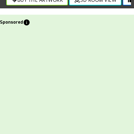
info
Sponsored