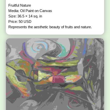
Fruitful Nature
Media: Oil Paint on Canvas
Size: 36.5 × 14 sq. in
Price: 50 USD
Represents the aesthetic beauty of fruits and nature.