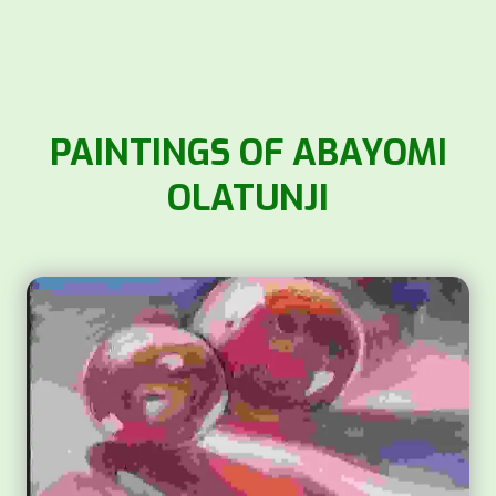
PAINTINGS OF ABAYOMI
OLATUNJI