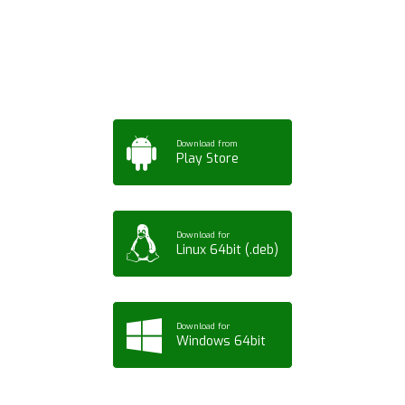
Tablet or PC
Download from
Play Store
Download for
Linux 64bit (.deb)
Download for
Windows 64bit