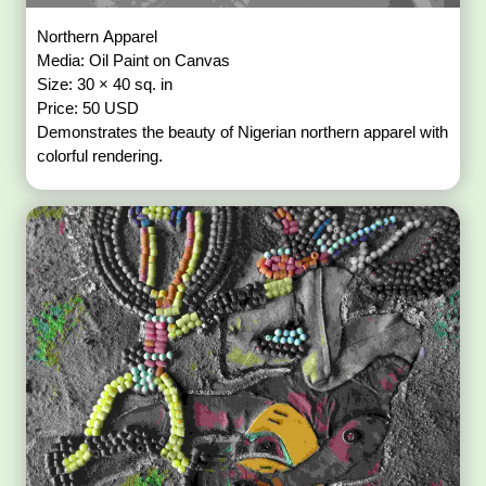
Northern Apparel
Media: Oil Paint on Canvas
Size: 30 × 40 sq. in
Price: 50 USD
Demonstrates the beauty of Nigerian northern apparel with
colorful rendering.