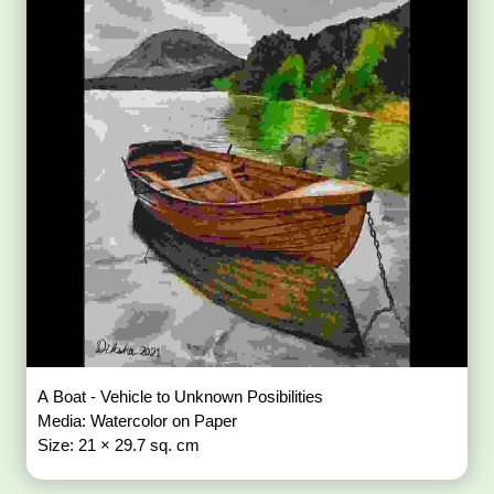
A Boat - Vehicle to Unknown Posibilities
Media: Watercolor on Paper
Size: 21 × 29.7 sq. cm