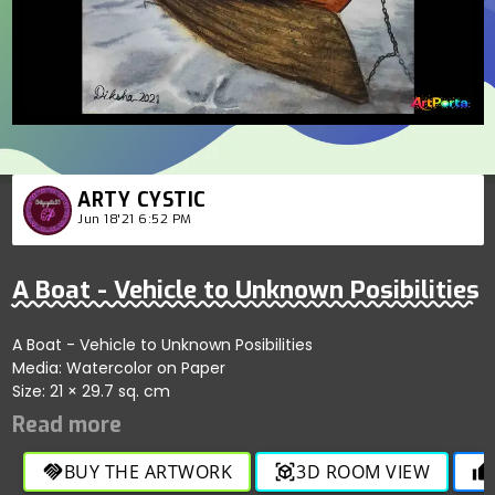
ARTY CYSTIC
Jun 18'21 6:52 PM
A Boat - Vehicle to Unknown Posibilities
A Boat - Vehicle to Unknown Posibilities
Media: Watercolor on Paper
Size: 21 × 29.7 sq. cm
BUY THE ARTWORK
3D ROOM VIEW
handshake
view_in_ar
thumb_up