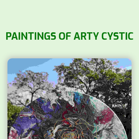
PAINTINGS OF ARTY CYSTIC