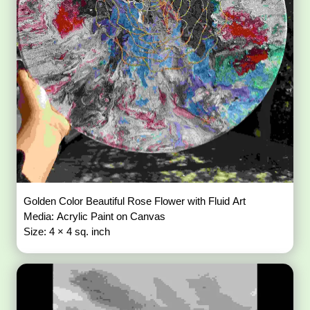
Golden Color Beautiful Rose Flower with Fluid Art
Media: Acrylic Paint on Canvas
Size: 4 × 4 sq. inch