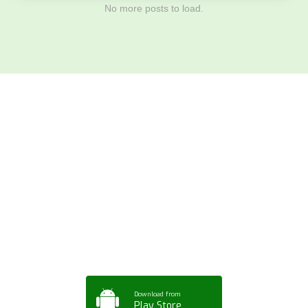
No more posts to load.
Download ArtPorta
App for Mobile,
Tablet or PC
Download from
Play Store