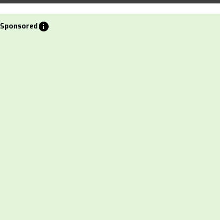
info
Sponsored