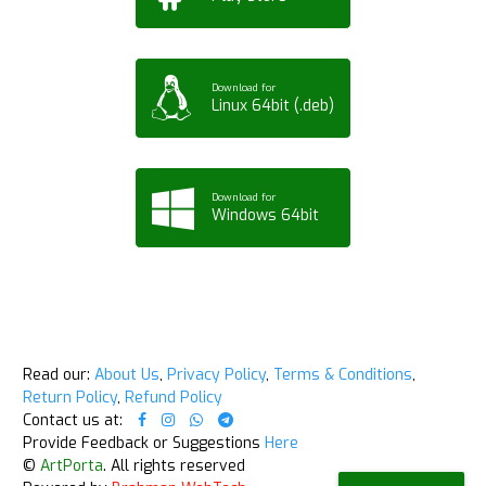
Download for
Linux 64bit (.deb)
Download for
Windows 64bit
Read our:
About Us
,
Privacy Policy
,
Terms & Conditions
,
Return Policy
,
Refund Policy
Contact us at:
Provide Feedback or Suggestions
Here
©
ArtPorta
. All rights reserved