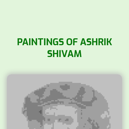
PAINTINGS OF ASHRIK
SHIVAM