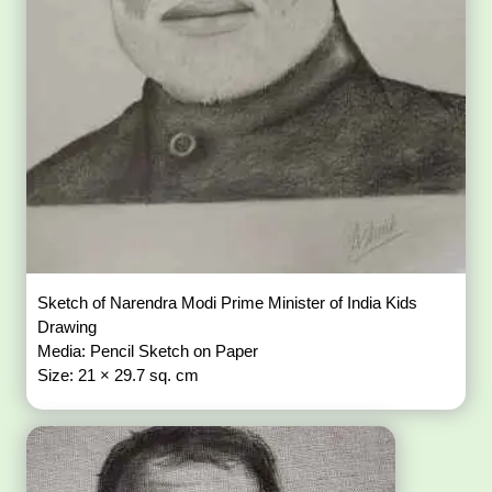
Sketch of Narendra Modi Prime Minister of India Kids
Drawing
Media: Pencil Sketch on Paper
Size: 21 × 29.7 sq. cm