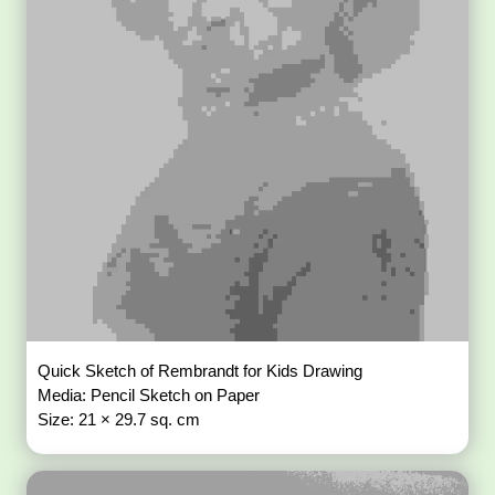
Quick Sketch of Rembrandt for Kids Drawing
Media: Pencil Sketch on Paper
Size: 21 × 29.7 sq. cm