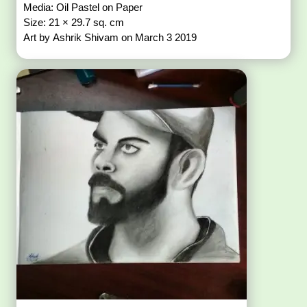
Media: Oil Pastel on Paper
Size: 21 × 29.7 sq. cm
Art by Ashrik Shivam on March 3 2019