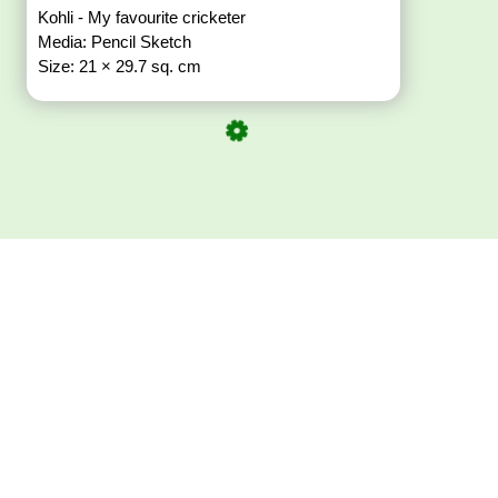
Kohli - My favourite cricketer
Media: Pencil Sketch
Size: 21 × 29.7 sq. cm
Download ArtPorta
App for Mobile,
Tablet or PC