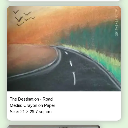
The Destination - Road
Media: Crayon on Paper
Size: 21 × 29.7 sq. cm