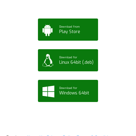
Download from
Play Store
Download for
Linux 64bit (.deb)
Download for
Windows 64bit