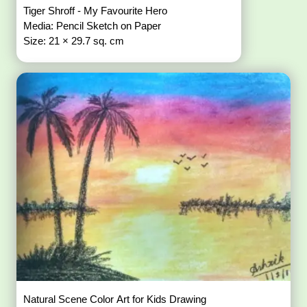
Tiger Shroff - My Favourite Hero
Media: Pencil Sketch on Paper
Size: 21 × 29.7 sq. cm
Natural Scene Color Art for Kids Drawing