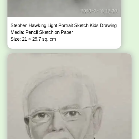
Stephen Hawking Light Portrait Sketch Kids Drawing
Media: Pencil Sketch on Paper
Size: 21 × 29.7 sq. cm