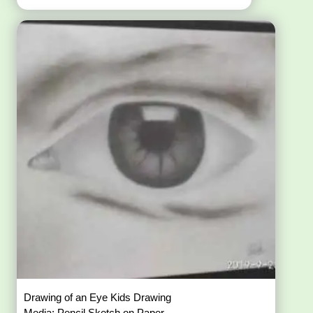
Drawing of an Eye Kids Drawing
Media: Pencil Sketch on Paper