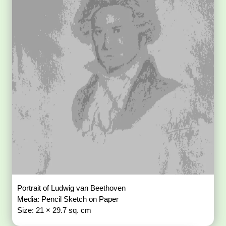
Portrait of Ludwig van Beethoven
Media: Pencil Sketch on Paper
Size: 21 × 29.7 sq. cm