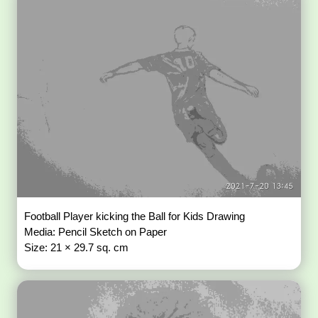
Football Player kicking the Ball for Kids Drawing
Media: Pencil Sketch on Paper
Size: 21 × 29.7 sq. cm