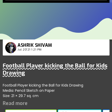
ASHRIK SHIVAM
Jul 20'21 1:21 PM
Football Player kicking the Ball for Kids
Drawing
Football Player kicking the Ball for Kids Drawing
Media: Pencil Sketch on Paper
Size: 21 × 29.7 sq. cm