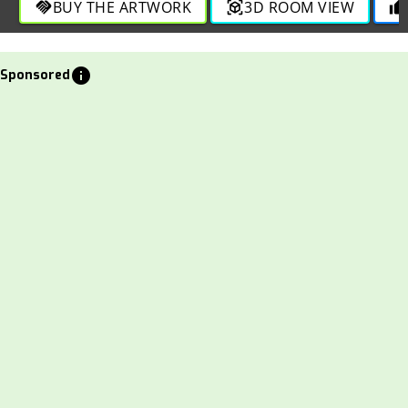
BUY THE ARTWORK
3D ROOM VIEW
handshake
view_in_ar
thumb_up
info
Sponsored