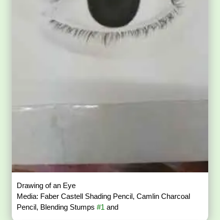
Drawing of an Eye
Media: Faber Castell Shading Pencil, Camlin Charcoal
Pencil, Blending Stumps
#1
and