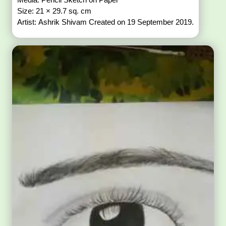
Size: 21 × 29.7 sq. cm
Artist: Ashrik Shivam Created on 19 September 2019.