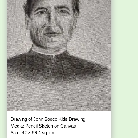
Drawing of John Bosco Kids Drawing
Media: Pencil Sketch on Canvas
Size: 42 × 59.4 sq. cm