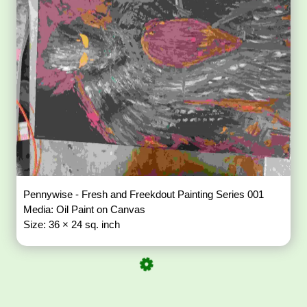
Pennywise - Fresh and Freekdout Painting Series 001
Media: Oil Paint on Canvas
Size: 36 × 24 sq. inch