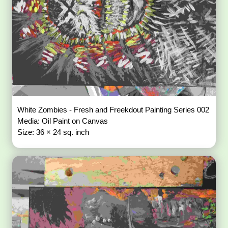
White Zombies - Fresh and Freekdout Painting Series 002
Media: Oil Paint on Canvas
Size: 36 × 24 sq. inch