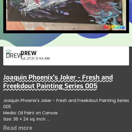
DREW
Jul 21'21 3:44 AM
Joaquin Phoenix's Joker - Fresh and
Freekdout Painting Series 005
Joaquin Phoenix's Joker - Fresh and Freekdout Painting Series
005
Media: Oil Paint on Canvas
Size: 36 × 24 sq. inch
Abstract-ish portrayal of his Joker role.