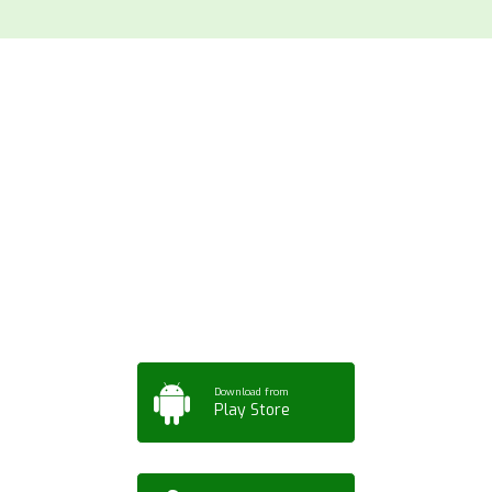
Download ArtPorta
App for Mobile,
Tablet or PC
Download from
Play Store