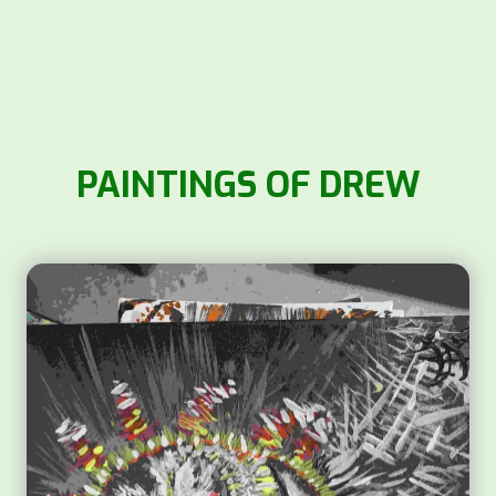
PAINTINGS OF DREW