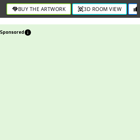
BUY THE ARTWORK
3D ROOM VIEW
handshake
view_in_ar
thumb_up
info
Sponsored