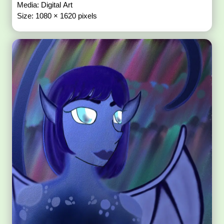
Media: Digital Art
Size: 1080 × 1620 pixels