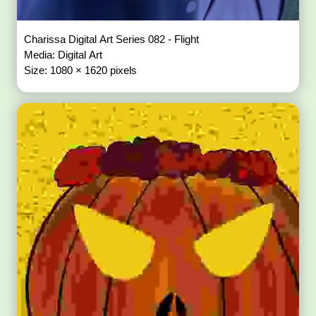
Charissa Digital Art Series 082 - Flight
Media: Digital Art
Size: 1080 × 1620 pixels