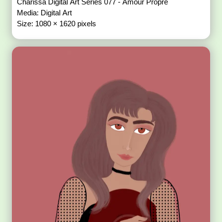
Charissa Digital Art Series 077 - Amour Propre
Media: Digital Art
Size: 1080 × 1620 pixels