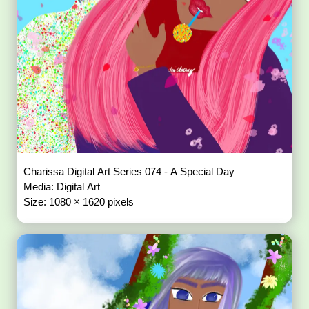
Charissa Digital Art Series 074 - A Special Day
Media: Digital Art
Size: 1080 × 1620 pixels