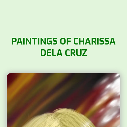
PAINTINGS OF CHARISSA
DELA CRUZ