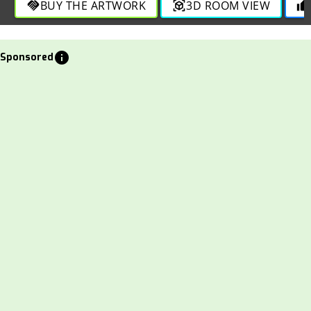
BUY THE ARTWORK
3D ROOM VIEW
handshake
view_in_ar
thumb_up
info
Sponsored