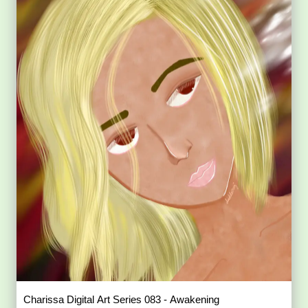
Charissa Digital Art Series 083 - Awakening