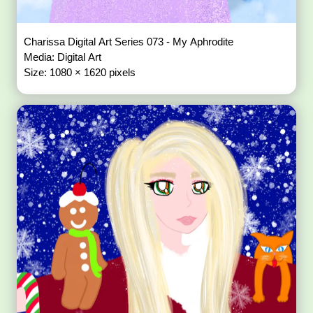
Charissa Digital Art Series 073 - My Aphrodite
Media: Digital Art
Size: 1080 × 1620 pixels