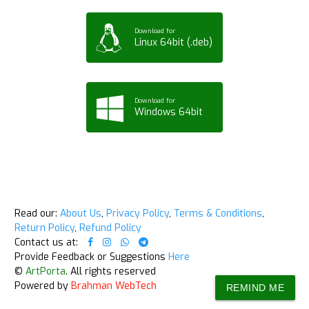
Download for
Linux 64bit (.deb)
Download for
Windows 64bit
Read our:
About Us
,
Privacy Policy
,
Terms & Conditions
,
Return Policy
,
Refund Policy
Contact us at:
Provide Feedback or Suggestions
Here
©
ArtPorta
. All rights reserved
Powered by
Brahman WebTech
REMIND ME