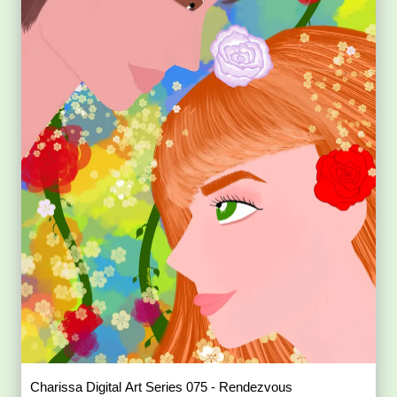
Charissa Digital Art Series 075 - Rendezvous