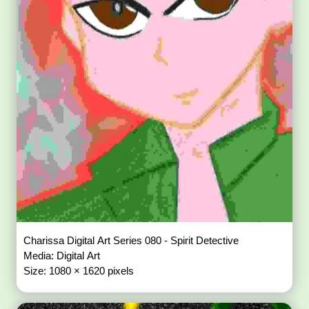
Charissa Digital Art Series 080 - Spirit Detective
Media: Digital Art
Size: 1080 × 1620 pixels