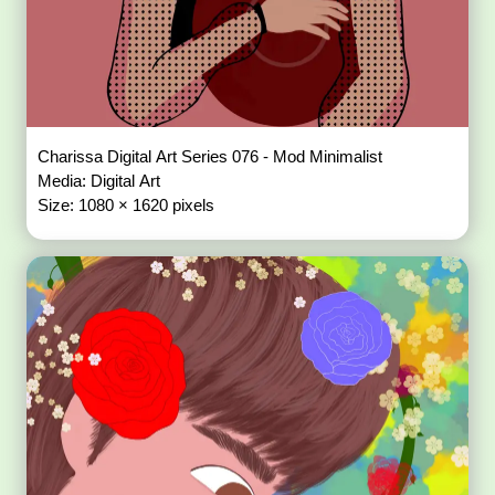
Charissa Digital Art Series 076 - Mod Minimalist
Media: Digital Art
Size: 1080 × 1620 pixels