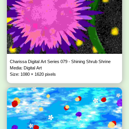
Charissa Digital Art Series 079 - Shining Shrub Shrine
Media: Digital Art
Size: 1080 × 1620 pixels