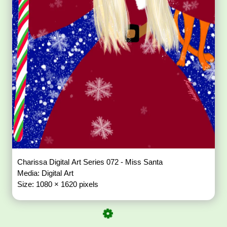
Charissa Digital Art Series 072 - Miss Santa
Media: Digital Art
Size: 1080 × 1620 pixels