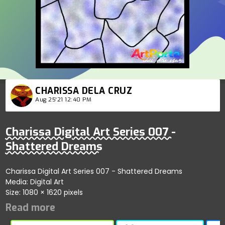
CHARISSA DELA CRUZ
Aug 25'21 12:40 PM
Charissa Digital Art Series 007 -
Shattered Dreams
Charissa Digital Art Series 007 - Shattered Dreams
Media: Digital Art
Size: 1080 × 1620 pixels