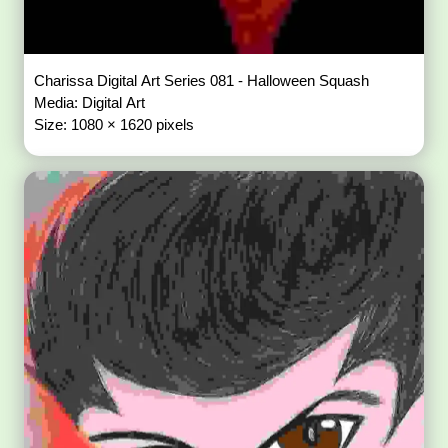
Charissa Digital Art Series 081 - Halloween Squash
Media: Digital Art
Size: 1080 × 1620 pixels