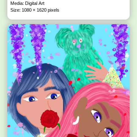
Media: Digital Art
Size: 1080 × 1620 pixels