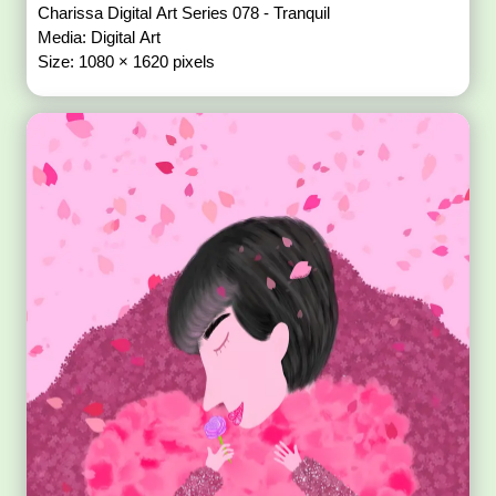
Charissa Digital Art Series 078 - Tranquil
Media: Digital Art
Size: 1080 × 1620 pixels