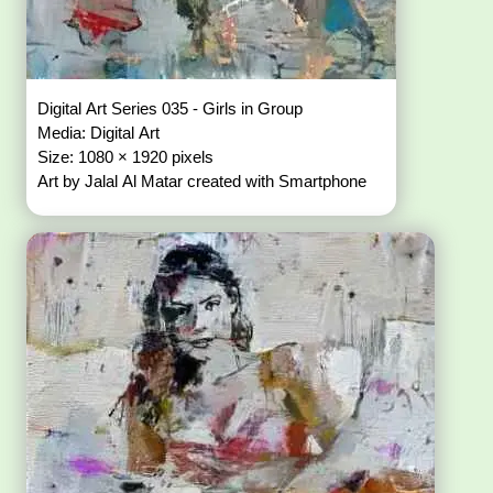
Digital Art Series 035 - Girls in Group
Media: Digital Art
Size: 1080 × 1920 pixels
Art by Jalal Al Matar created with Smartphone