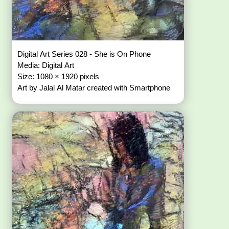
Digital Art Series 028 - She is On Phone
Media: Digital Art
Size: 1080 × 1920 pixels
Art by Jalal Al Matar created with Smartphone