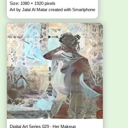
Size: 1080 × 1920 pixels
Art by Jalal Al Matar created with Smartphone
Digital Art Series 029 - Her Makeup