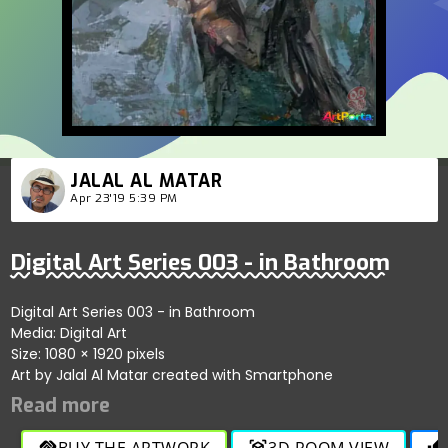
JALAL AL MATAR
Apr 23'19 5:39 PM
Digital Art Series 003 - in Bathroom
Digital Art Series 003 - in Bathroom
Media: Digital Art
Size: 1080 × 1920 pixels
Art by Jalal Al Matar created with Smartphone
BUY THE ARTWORK
3D ROOM VIEW
handshake
view_in_ar
thumb_up