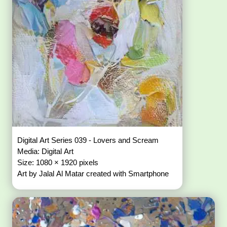
Digital Art Series 039 - Lovers and Scream
Media: Digital Art
Size: 1080 × 1920 pixels
Art by Jalal Al Matar created with Smartphone