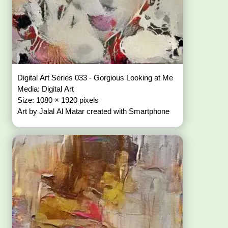
Digital Art Series 033 - Gorgious Looking at Me
Media: Digital Art
Size: 1080 × 1920 pixels
Art by Jalal Al Matar created with Smartphone