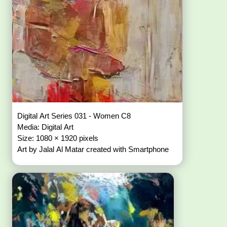
Digital Art Series 031 - Women C8
Media: Digital Art
Size: 1080 × 1920 pixels
Art by Jalal Al Matar created with Smartphone