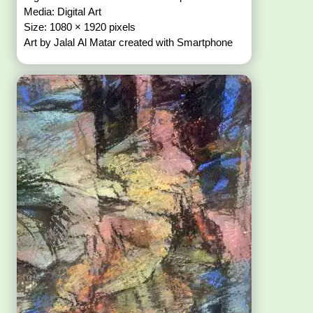
Media: Digital Art
Size: 1080 × 1920 pixels
Art by Jalal Al Matar created with Smartphone