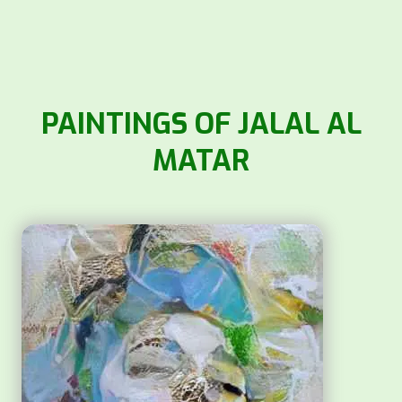
PAINTINGS OF JALAL AL
MATAR