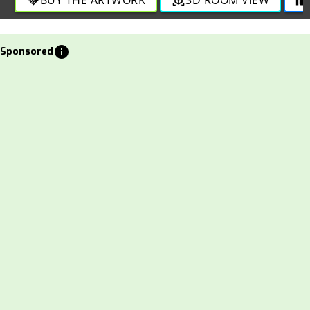
info
Sponsored