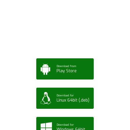
Download ArtPorta
App for Mobile,
Tablet or PC
Download from
Play Store
Download for
Linux 64bit (.deb)
Download for
Windows 64bit