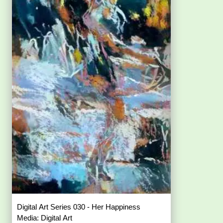
Digital Art Series 030 - Her Happiness
Media: Digital Art