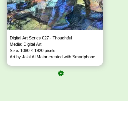
Digital Art Series 027 - Thoughtful
Media: Digital Art
Size: 1080 × 1920 pixels
Art by Jalal Al Matar created with Smartphone