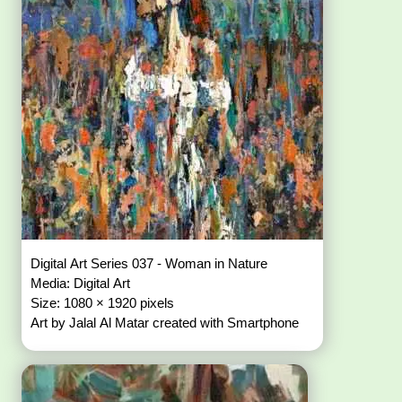
Digital Art Series 037 - Woman in Nature
Media: Digital Art
Size: 1080 × 1920 pixels
Art by Jalal Al Matar created with Smartphone