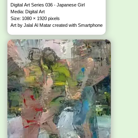
Digital Art Series 036 - Japanese Girl
Media: Digital Art
Size: 1080 × 1920 pixels
Art by Jalal Al Matar created with Smartphone