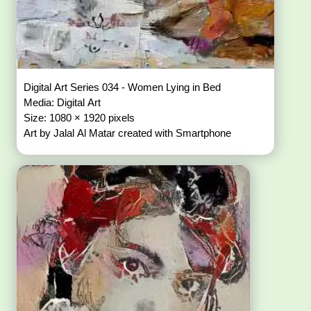
Digital Art Series 034 - Women Lying in Bed
Media: Digital Art
Size: 1080 × 1920 pixels
Art by Jalal Al Matar created with Smartphone