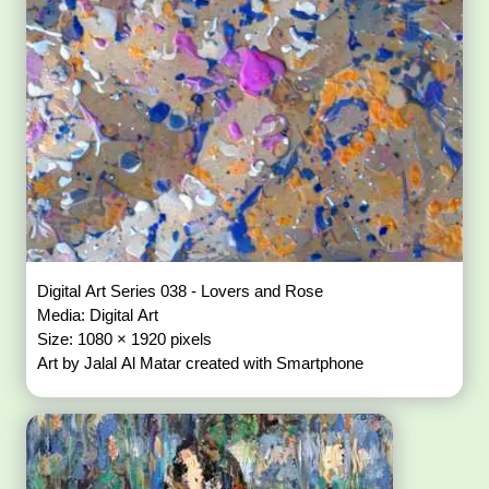
Digital Art Series 038 - Lovers and Rose
Media: Digital Art
Size: 1080 × 1920 pixels
Art by Jalal Al Matar created with Smartphone