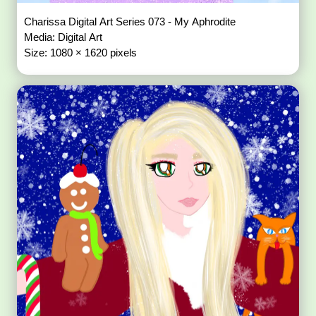
Charissa Digital Art Series 073 - My Aphrodite
Media: Digital Art
Size: 1080 × 1620 pixels