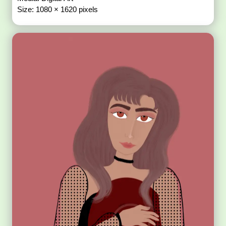
Size: 1080 × 1620 pixels