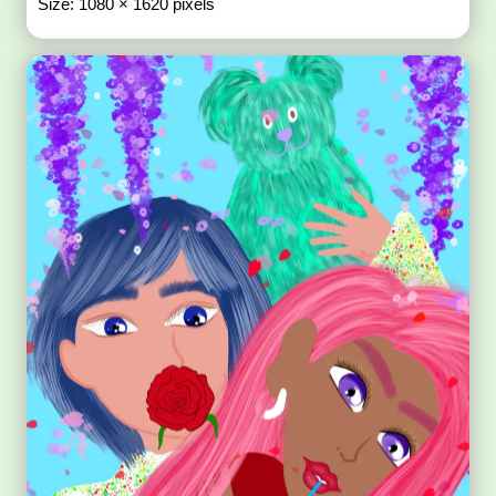
Size: 1080 × 1620 pixels