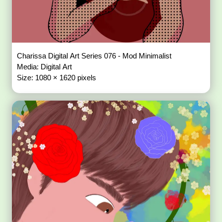
Charissa Digital Art Series 076 - Mod Minimalist
Media: Digital Art
Size: 1080 × 1620 pixels