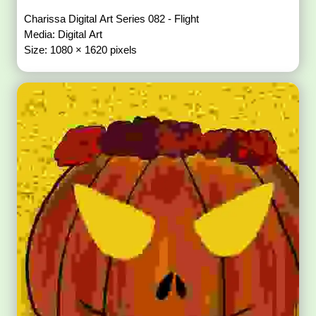
Charissa Digital Art Series 082 - Flight
Media: Digital Art
Size: 1080 × 1620 pixels