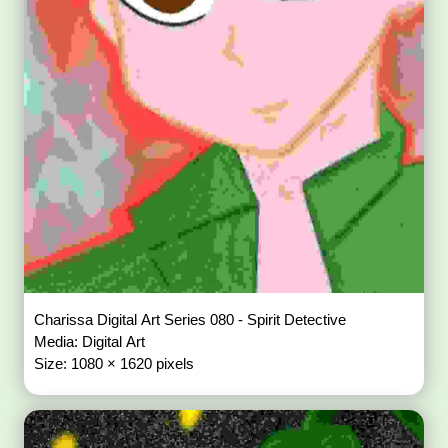
Charissa Digital Art Series 080 - Spirit Detective
Media: Digital Art
Size: 1080 × 1620 pixels