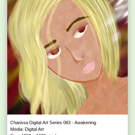
Charissa Digital Art Series 083 - Awakening
Media: Digital Art