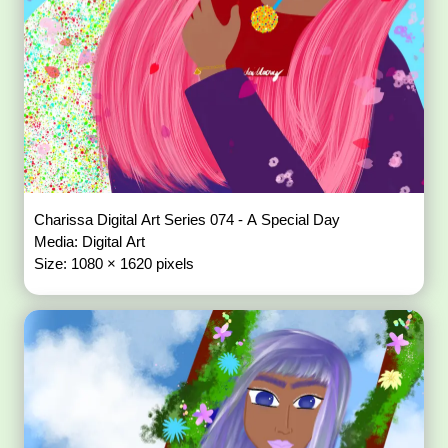
Charissa Digital Art Series 074 - A Special Day
Media: Digital Art
Size: 1080 × 1620 pixels