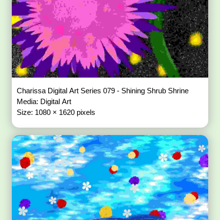
Charissa Digital Art Series 079 - Shining Shrub Shrine
Media: Digital Art
Size: 1080 × 1620 pixels