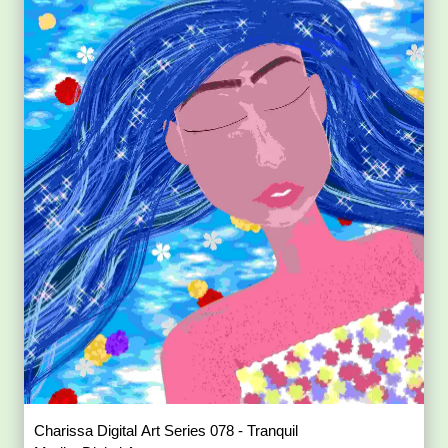
Charissa Digital Art Series 078 - Tranquil