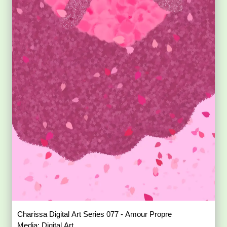
Charissa Digital Art Series 077 - Amour Propre
Media: Digital Art