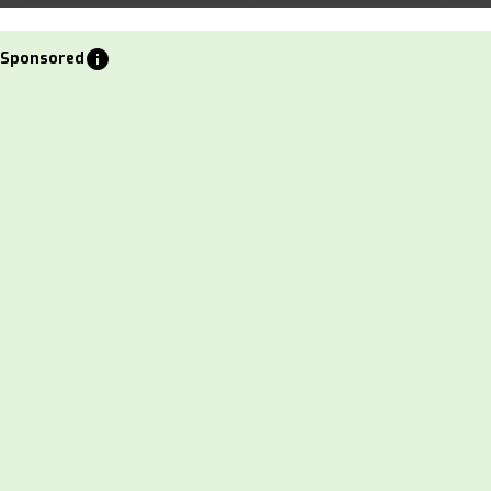
info
Sponsored