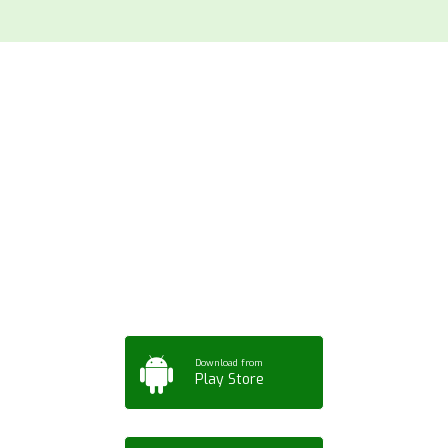
Download ArtPorta
App for Mobile,
Tablet or PC
Download from
Play Store