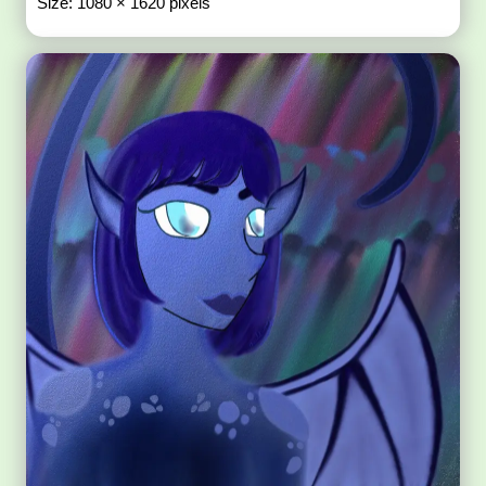
Size: 1080 × 1620 pixels