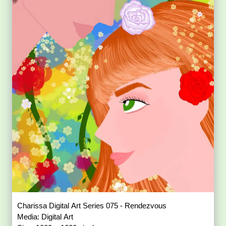
Charissa Digital Art Series 075 - Rendezvous
Media: Digital Art