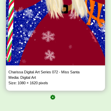
Charissa Digital Art Series 072 - Miss Santa
Media: Digital Art
Size: 1080 × 1620 pixels