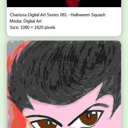
Charissa Digital Art Series 081 - Halloween Squash
Media: Digital Art
Size: 1080 × 1620 pixels