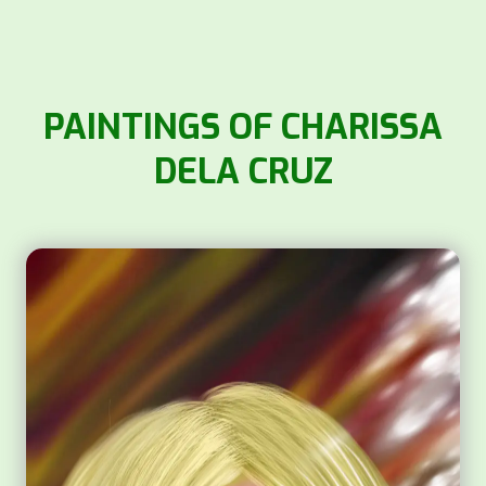
PAINTINGS OF CHARISSA
DELA CRUZ