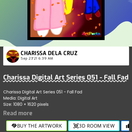
CHARISSA DELA CRUZ
Sep 23'21 6:39 AM
Charissa Digital Art Series 051 - Fall Fad
Charissa Digital Art Series 051 - Fall Fad
Media: Digital Art
Size: 1080 × 1620 pixels
BUY THE ARTWORK
3D ROOM VIEW
handshake
view_in_ar
thumb_up