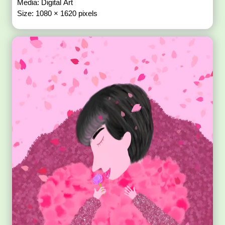
Media: Digital Art
Size: 1080 × 1620 pixels