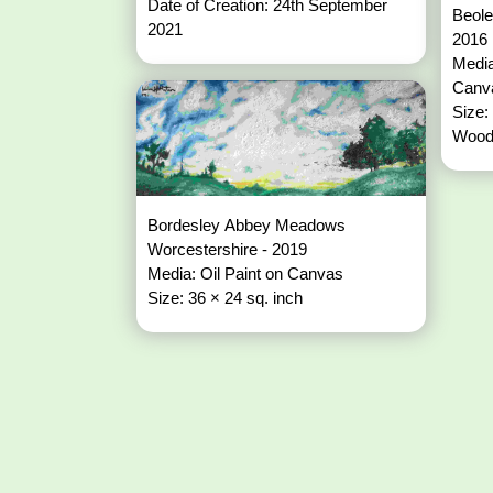
Date of Creation: 24th September
Beoley Fiel
2021
2016
Media
Can
Size:
Wood
Bordesley Abbey Meadows
Worcestershire - 2019
Media: Oil Paint on Canvas
Size: 36 × 24 sq. inch