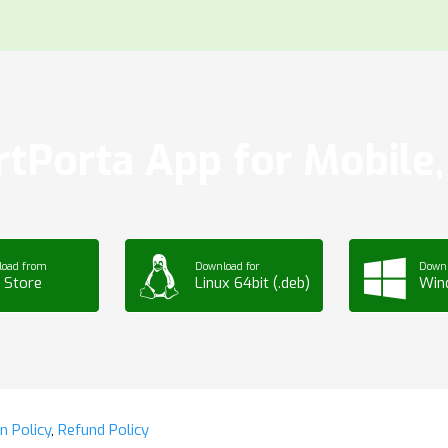
tPorta App for Mobile, 
load from
Download for
Downl
 Store
Linux 64bit (.deb)
Win
n Policy
,
Refund Policy