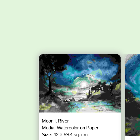
Moonlit River
Media: Watercolor on Paper
Size: 42 × 59.4 sq. cm