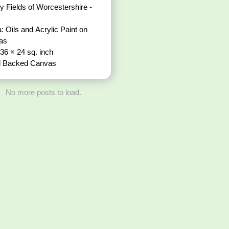
ds of Worcestershire -
: Oils and Acrylic Paint on
vas
 36 × 24 sq. inch
 Backed Canvas
No more posts to load.