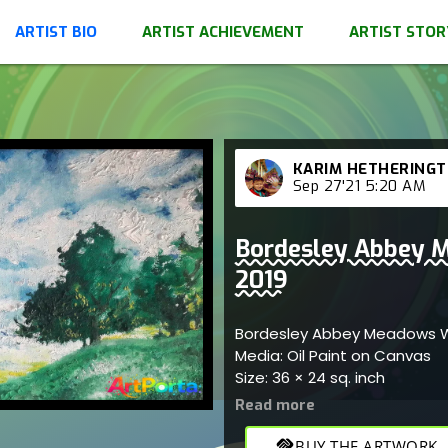
ARTIST BIO
ARTIST ACHIEVEMENT
ARTIST STOR
KARIM HETHERING
Sep 27'21 5:20 AM
Bordesley Abbey M
2019
Bordesley Abbey Meadows W
Media: Oil Paint on Canvas
Size: 36 × 24 sq. inch
handshake
BUY THE ARTWORK