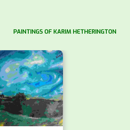
PAINTINGS OF KARIM HETHERINGTON