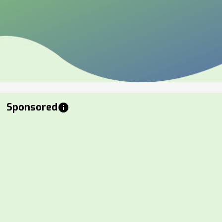
Sponsored
info