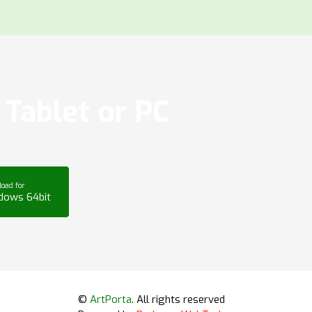
Tablet or PC
oad for
dows 64bit
©
ArtPorta
. All rights reserved