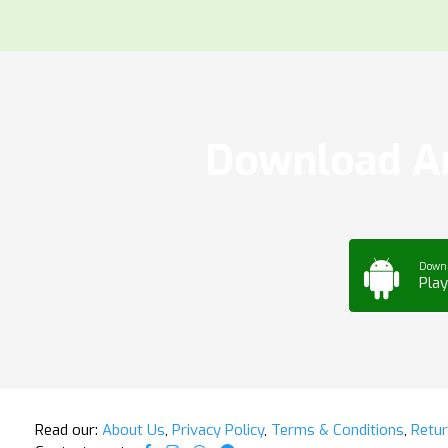
Download Ar
Down
Play
Read our:
About Us
,
Privacy Policy
,
Terms & Conditions
,
Retur